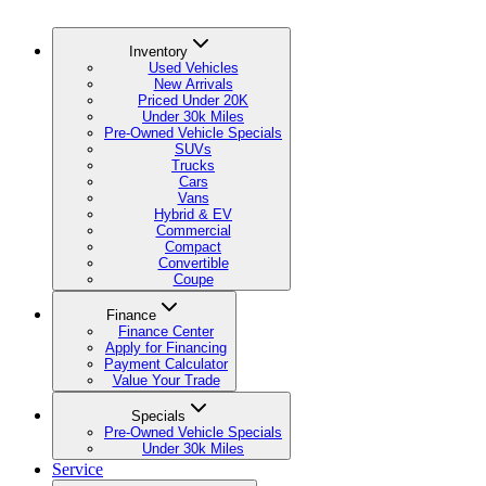
Inventory
Used Vehicles
New Arrivals
Priced Under 20K
Under 30k Miles
Pre-Owned Vehicle Specials
SUVs
Trucks
Cars
Vans
Hybrid & EV
Commercial
Compact
Convertible
Coupe
Finance
Finance Center
Apply for Financing
Payment Calculator
Value Your Trade
Specials
Pre-Owned Vehicle Specials
Under 30k Miles
Service