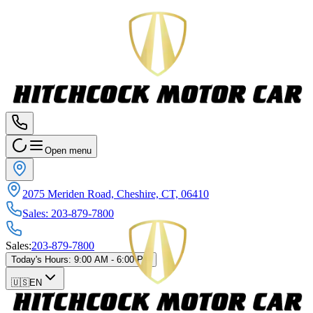
Open menu
2075 Meriden Road, Cheshire, CT, 06410
Sales
:
203-879-7800
Sales
:
203-879-7800
Today's Hours
:
9:00 AM - 6:00 PM
🇺🇸
EN