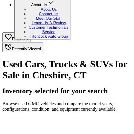
About Us
About Us
Contact Us
Meet Our Staff
Leave Us A Review
Customer Testimonials
Service
Hitchcock Auto Group
Favorites
Recently Viewed
Used Cars, Trucks & SUVs for
Sale in Cheshire, CT
Inventory selected for your search
Browse used GMC vehicles and compare the model years,
configurations, condition, and equipment currently available.