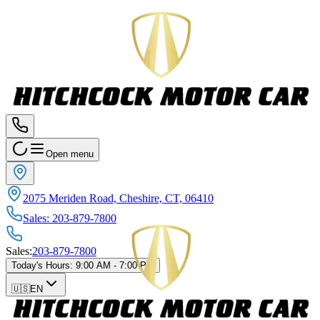
Open menu
2075 Meriden Road, Cheshire, CT, 06410
Sales
:
203-879-7800
Sales
:
203-879-7800
Today's Hours
:
9:00 AM - 7:00 PM
🇺🇸
EN