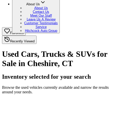
About Us
About Us
Contact Us
Meet Our Staff
Leave Us A Review
Customer Testimonials
Service
Hitchcock Auto Group
Favorites
Recently Viewed
Used Cars, Trucks & SUVs for
Sale in Cheshire, CT
Inventory selected for your search
Browse the used vehicles currently available and narrow the results
around your needs.