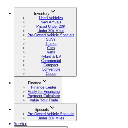
Inventory
Used Vehicles
New Arrivals
Priced Under 20K
Under 30k Miles
Pre-Owned Vehicle Specials
SUVs
Trucks
Cars
Vans
Hybrid & EV
Commercial
Compact
Convertible
Coupe
Finance
Finance Center
Apply for Financing
Payment Calculator
Value Your Trade
Specials
Pre-Owned Vehicle Specials
Under 30k Miles
Service