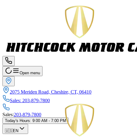
Open menu
2075 Meriden Road, Cheshire, CT, 06410
Sales
:
203-879-7800
Sales
:
203-879-7800
Today's Hours
:
9:00 AM - 7:00 PM
🇺🇸
EN