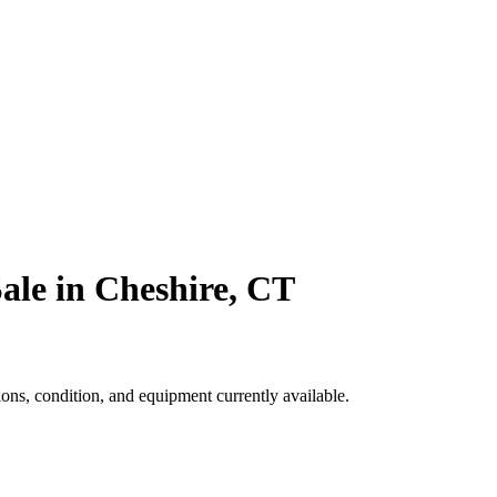
ale in Cheshire, CT
ns, condition, and equipment currently available.