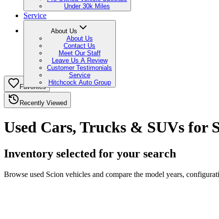
Under 30k Miles
Service
About Us
About Us
Contact Us
Meet Our Staff
Leave Us A Review
Customer Testimonials
Service
Hitchcock Auto Group
Favorites
Recently Viewed
Used Cars, Trucks & SUVs for S
Inventory selected for your search
Browse used Scion vehicles and compare the model years, configuratio