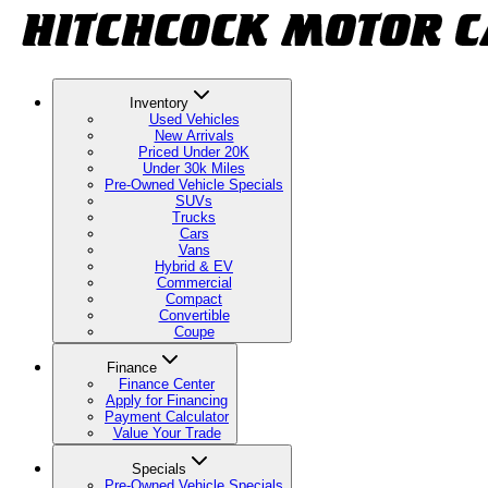
Inventory
Used Vehicles
New Arrivals
Priced Under 20K
Under 30k Miles
Pre-Owned Vehicle Specials
SUVs
Trucks
Cars
Vans
Hybrid & EV
Commercial
Compact
Convertible
Coupe
Finance
Finance Center
Apply for Financing
Payment Calculator
Value Your Trade
Specials
Pre-Owned Vehicle Specials