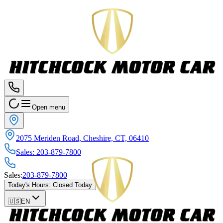
Open menu
2075 Meriden Road, Cheshire, CT, 06410
Sales
:
203-879-7800
Sales
:
203-879-7800
Today's Hours
:
Closed Today
🇺🇸
EN