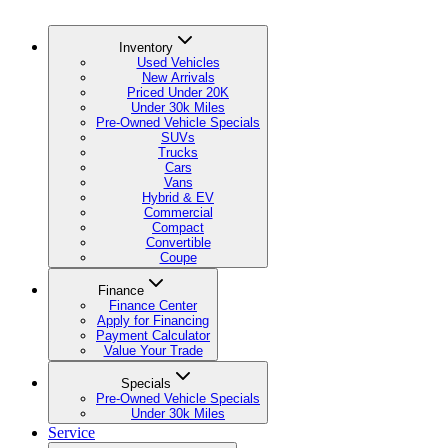
Inventory
Used Vehicles
New Arrivals
Priced Under 20K
Under 30k Miles
Pre-Owned Vehicle Specials
SUVs
Trucks
Cars
Vans
Hybrid & EV
Commercial
Compact
Convertible
Coupe
Finance
Finance Center
Apply for Financing
Payment Calculator
Value Your Trade
Specials
Pre-Owned Vehicle Specials
Under 30k Miles
Service