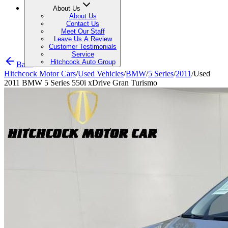
About Us
About Us
Contact Us
Meet Our Staff
Leave Us A Review
Customer Testimonials
Service
Hitchcock Auto Group
Back
Hitchcock Motor Cars
/
Used Vehicles
/
BMW
/
5 Series
/
2011
/
Used
2011 BMW 5 Series 550i xDrive Gran Turismo