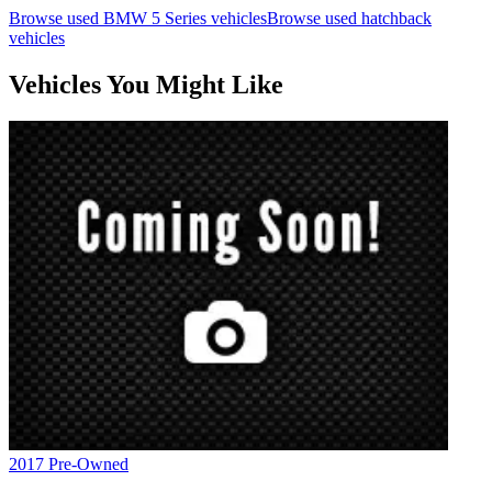
Browse used
BMW
5 Series
vehicles
Browse used
hatchback
vehicles
Vehicles You Might Like
2017
Pre-Owned