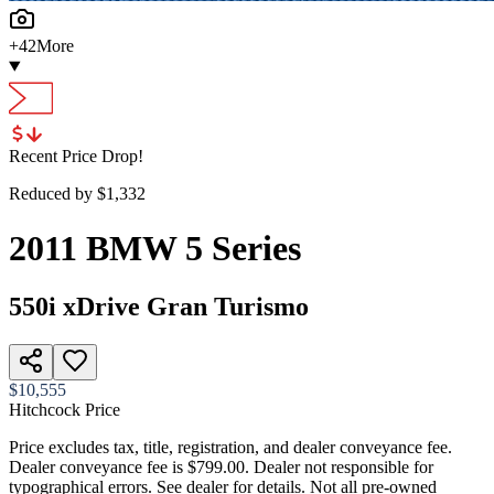
+
42
More
Recent Price Drop!
Reduced by $
1,332
2011
BMW
5 Series
550i xDrive Gran Turismo
$10,555
Hitchcock Price
Price excludes tax, title, registration, and dealer conveyance fee.
Dealer conveyance fee is $799.00. Dealer not responsible for
typographical errors. See dealer for details. Not all pre-owned