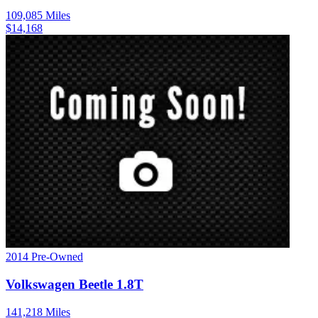
109,085
Miles
$
14,168
2014
Pre-Owned
Volkswagen
Beetle
1.8T
141,218
Miles