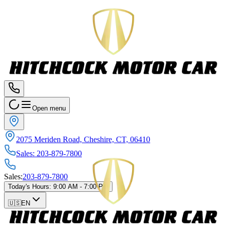
Open menu
2075 Meriden Road, Cheshire, CT, 06410
Sales
:
203-879-7800
Sales
:
203-879-7800
Today's Hours
:
9:00 AM - 7:00 PM
🇺🇸
EN