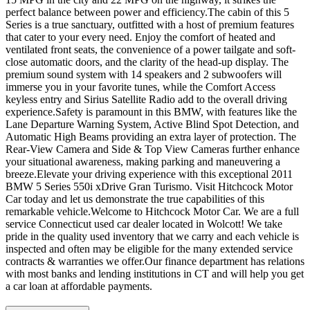
perfect balance between power and efficiency.The cabin of this 5
Series is a true sanctuary, outfitted with a host of premium features
that cater to your every need. Enjoy the comfort of heated and
ventilated front seats, the convenience of a power tailgate and soft-
close automatic doors, and the clarity of the head-up display. The
premium sound system with 14 speakers and 2 subwoofers will
immerse you in your favorite tunes, while the Comfort Access
keyless entry and Sirius Satellite Radio add to the overall driving
experience.Safety is paramount in this BMW, with features like the
Lane Departure Warning System, Active Blind Spot Detection, and
Automatic High Beams providing an extra layer of protection. The
Rear-View Camera and Side & Top View Cameras further enhance
your situational awareness, making parking and maneuvering a
breeze.Elevate your driving experience with this exceptional 2011
BMW 5 Series 550i xDrive Gran Turismo. Visit Hitchcock Motor
Car today and let us demonstrate the true capabilities of this
remarkable vehicle.Welcome to Hitchcock Motor Car. We are a full
service Connecticut used car dealer located in Wolcott! We take
pride in the quality used inventory that we carry and each vehicle is
inspected and often may be eligible for the many extended service
contracts & warranties we offer.Our finance department has relations
with most banks and lending institutions in CT and will help you get
a car loan at affordable payments.