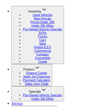
Inventory
Used Vehicles
New Arrivals
Priced Under 20K
Under 30k Miles
Pre-Owned Vehicle Specials
SUVs
Trucks
Cars
Vans
Hybrid & EV
Commercial
Compact
Convertible
Coupe
Finance
Finance Center
Apply for Financing
Payment Calculator
Value Your Trade
Specials
Pre-Owned Vehicle Specials
Under 30k Miles
Service