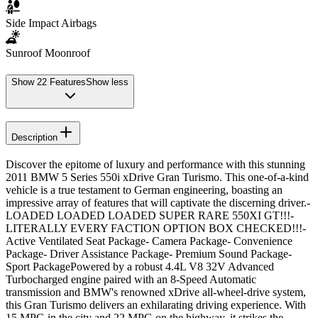
Side Impact Airbags
Sunroof Moonroof
Show
22
Features
Show less
Description
Discover the epitome of luxury and performance with this stunning
2011 BMW 5 Series 550i xDrive Gran Turismo. This one-of-a-kind
vehicle is a true testament to German engineering, boasting an
impressive array of features that will captivate the discerning driver.-
LOADED LOADED LOADED SUPER RARE 550XI GT!!!-
LITERALLY EVERY FACTION OPTION BOX CHECKED!!!-
Active Ventilated Seat Package- Camera Package- Convenience
Package- Driver Assistance Package- Premium Sound Package-
Sport PackagePowered by a robust 4.4L V8 32V Advanced
Turbocharged engine paired with an 8-Speed Automatic
transmission and BMW's renowned xDrive all-wheel-drive system,
this Gran Turismo delivers an exhilarating driving experience. With
15 MPG in the city and 22 MPG on the highway, it strikes the