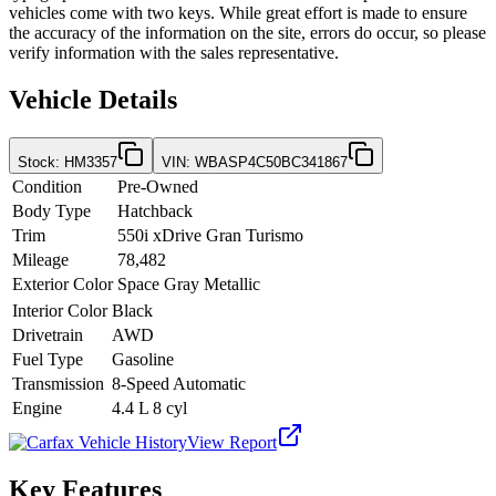
vehicles come with two keys. While great effort is made to ensure
the accuracy of the information on the site, errors do occur, so please
verify information with the sales representative.
Vehicle Details
Stock
:
HM3357
VIN
:
WBASP4C50BC341867
Condition
Pre-Owned
Body Type
Hatchback
Trim
550i xDrive Gran Turismo
Mileage
78,482
Exterior Color
Space Gray Metallic
Interior Color
Black
Drivetrain
AWD
Fuel Type
Gasoline
Transmission
8-Speed Automatic
Engine
4.4 L 8 cyl
View Report
Key Features