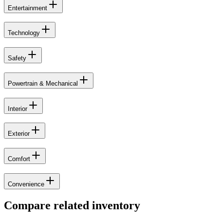
Entertainment
Technology
Safety
Powertrain & Mechanical
Interior
Exterior
Comfort
Convenience
Compare related inventory