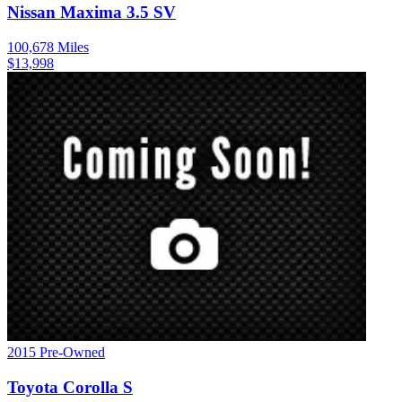
Nissan
Maxima
3.5 SV
100,678
Miles
$
13,998
2015
Pre-Owned
Toyota
Corolla
S