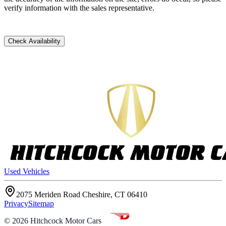
verify information with the sales representative.
Check Availability
Used Vehicles
2075 Meriden Road Cheshire, CT 06410
Privacy
Sitemap
©
2026
Hitchcock Motor Cars