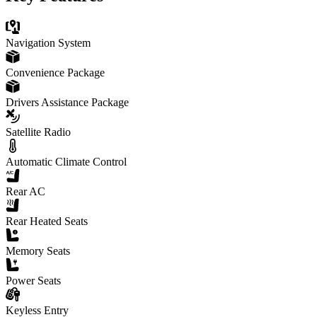
Navigation System
Convenience Package
Drivers Assistance Package
Satellite Radio
Automatic Climate Control
Rear AC
Rear Heated Seats
Memory Seats
Power Seats
Keyless Entry