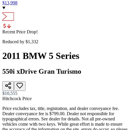
$
13,998
Recent Price Drop!
Reduced by $
1,332
2011
BMW
5 Series
550i xDrive Gran Turismo
$10,555
Hitchcock Price
Price excludes tax, title, registration, and dealer conveyance fee.
Dealer conveyance fee is $799.00. Dealer not responsible for
typographical errors. See dealer for details. Not all pre-owned
vehicles come with two keys. While great effort is made to ensure
the accuracy of the information on the site, errors do occur, so please