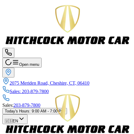
Open menu
2075 Meriden Road, Cheshire, CT, 06410
Sales
:
203-879-7800
Sales
:
203-879-7800
Today's Hours
:
9:00 AM - 7:00 PM
🇺🇸
EN