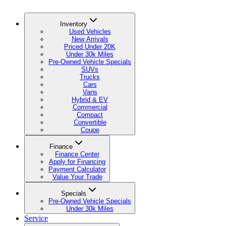
Inventory
Used Vehicles
New Arrivals
Priced Under 20K
Under 30k Miles
Pre-Owned Vehicle Specials
SUVs
Trucks
Cars
Vans
Hybrid & EV
Commercial
Compact
Convertible
Coupe
Finance
Finance Center
Apply for Financing
Payment Calculator
Value Your Trade
Specials
Pre-Owned Vehicle Specials
Under 30k Miles
Service