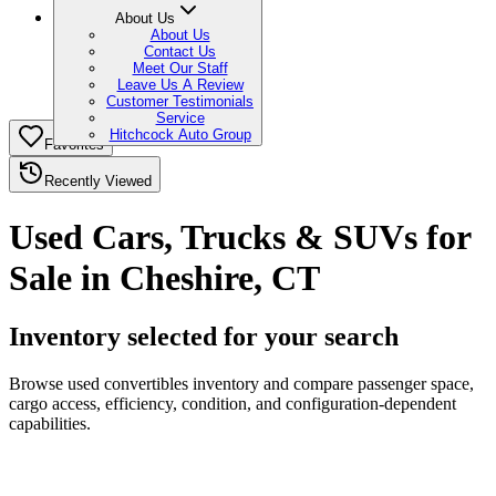
About Us
About Us
Contact Us
Meet Our Staff
Leave Us A Review
Customer Testimonials
Service
Hitchcock Auto Group
Favorites
Recently Viewed
Used Cars, Trucks & SUVs for
Sale in Cheshire, CT
Inventory selected for your search
Browse used convertibles inventory and compare passenger space,
cargo access, efficiency, condition, and configuration-dependent
capabilities.