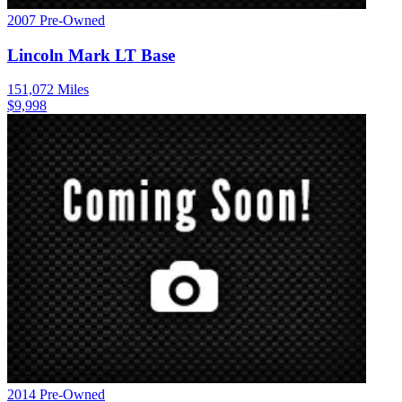
2007
Pre-Owned
Lincoln
Mark LT
Base
151,072
Miles
$
9,998
2014
Pre-Owned