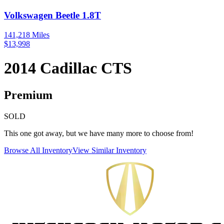
Volkswagen
Beetle
1.8T
141,218
Miles
$
13,998
2014
Cadillac
CTS
Premium
SOLD
This one got away, but we have many more to choose from!
Browse All Inventory
View Similar Inventory