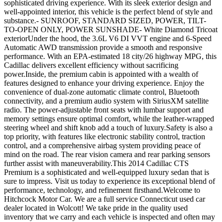
sophisticated driving experience. With its sleek exterior design and
well-appointed interior, this vehicle is the perfect blend of style and
substance.- SUNROOF, STANDARD SIZED, POWER, TILT-
TO-OPEN ONLY, POWER SUNSHADE- White Diamond Tricoat
exteriorUnder the hood, the 3.6L V6 DI VVT engine and 6-Speed
Automatic AWD transmission provide a smooth and responsive
performance. With an EPA-estimated 18 city/26 highway MPG, this
Cadillac delivers excellent efficiency without sacrificing
power.Inside, the premium cabin is appointed with a wealth of
features designed to enhance your driving experience. Enjoy the
convenience of dual-zone automatic climate control, Bluetooth
connectivity, and a premium audio system with SiriusXM satellite
radio. The power-adjustable front seats with lumbar support and
memory settings ensure optimal comfort, while the leather-wrapped
steering wheel and shift knob add a touch of luxury.Safety is also a
top priority, with features like electronic stability control, traction
control, and a comprehensive airbag system providing peace of
mind on the road. The rear vision camera and rear parking sensors
further assist with maneuverability.This 2014 Cadillac CTS
Premium is a sophisticated and well-equipped luxury sedan that is
sure to impress. Visit us today to experience its exceptional blend of
performance, technology, and refinement firsthand.Welcome to
Hitchcock Motor Car. We are a full service Connecticut used car
dealer located in Wolcott! We take pride in the quality used
inventory that we carry and each vehicle is inspected and often may