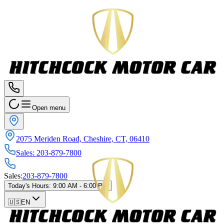
Open menu
2075 Meriden Road, Cheshire, CT, 06410
Sales
:
203-879-7800
Sales
:
203-879-7800
Today's Hours
:
9:00 AM - 6:00 PM
🇺🇸
EN