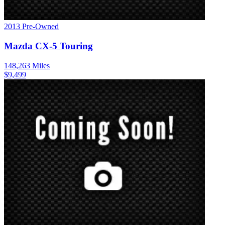
2013
Pre-Owned
Mazda
CX-5
Touring
148,263
Miles
$
9,499