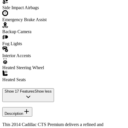
Side Impact Airbags
Emergency Brake Assist
Backup Camera
Fog Lights
Interior Accents
Heated Steering Wheel
Heated Seats
Show
17
Features
Show less
Description
This 2014 Cadillac CTS Premium delivers a refined and