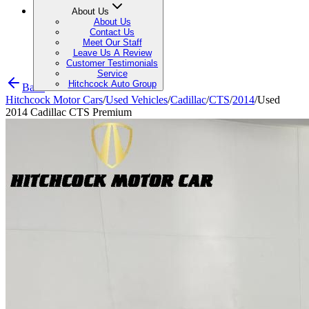
About Us
About Us
Contact Us
Meet Our Staff
Leave Us A Review
Customer Testimonials
Service
Hitchcock Auto Group
Back
Hitchcock Motor Cars
/
Used Vehicles
/
Cadillac
/
CTS
/
2014
/
Used
2014 Cadillac CTS Premium