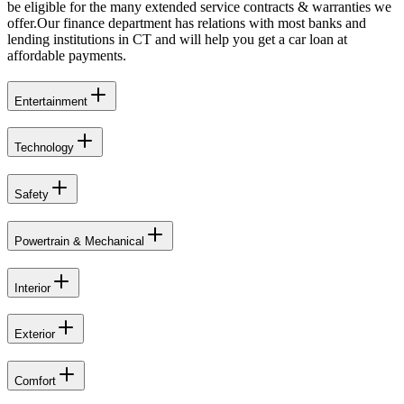
be eligible for the many extended service contracts & warranties we
offer.Our finance department has relations with most banks and
lending institutions in CT and will help you get a car loan at
affordable payments.
Entertainment
Technology
Safety
Powertrain & Mechanical
Interior
Exterior
Comfort