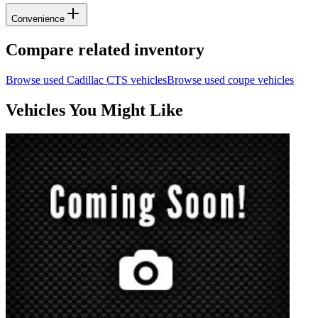
Convenience
Compare related inventory
Browse used
Cadillac
CTS
vehicles
Browse used
coupe
vehicles
Vehicles You Might Like