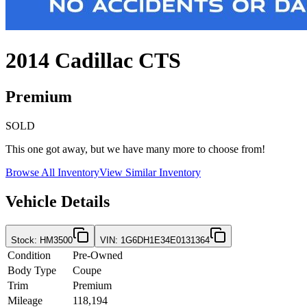
2014
Cadillac
CTS
Premium
SOLD
This one got away, but we have many more to choose from!
Browse All Inventory
View Similar Inventory
Vehicle Details
Stock
:
HM3500
VIN
:
1G6DH1E34E0131364
Condition
Pre-Owned
Body Type
Coupe
Trim
Premium
Mileage
118,194