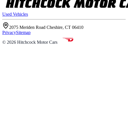
Used Vehicles
2075 Meriden Road Cheshire, CT 06410
Privacy
Sitemap
©
2026
Hitchcock Motor Cars