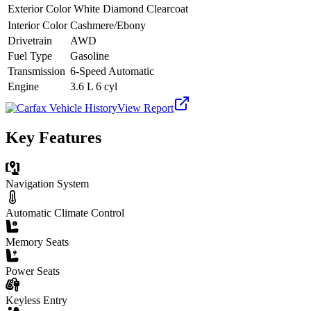
Exterior Color
White Diamond Clearcoat
Interior Color
Cashmere/Ebony
Drivetrain
AWD
Fuel Type
Gasoline
Transmission
6-Speed Automatic
Engine
3.6 L 6 cyl
View Report
Key Features
Navigation System
Automatic Climate Control
Memory Seats
Power Seats
Keyless Entry