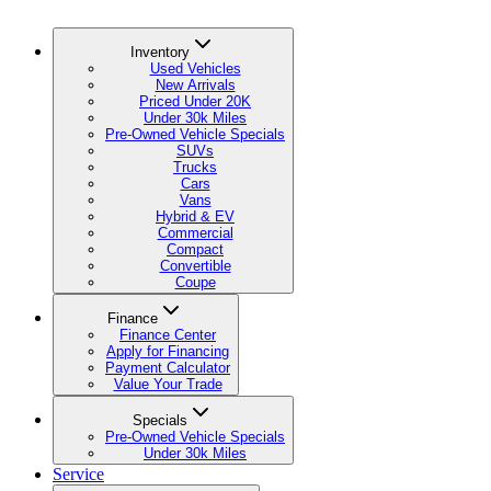
Inventory
Used Vehicles
New Arrivals
Priced Under 20K
Under 30k Miles
Pre-Owned Vehicle Specials
SUVs
Trucks
Cars
Vans
Hybrid & EV
Commercial
Compact
Convertible
Coupe
Finance
Finance Center
Apply for Financing
Payment Calculator
Value Your Trade
Specials
Pre-Owned Vehicle Specials
Under 30k Miles
Service