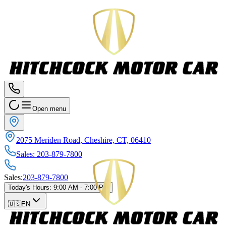
Open menu
2075 Meriden Road, Cheshire, CT, 06410
Sales
:
203-879-7800
Sales
:
203-879-7800
Today's Hours
:
9:00 AM - 7:00 PM
🇺🇸
EN