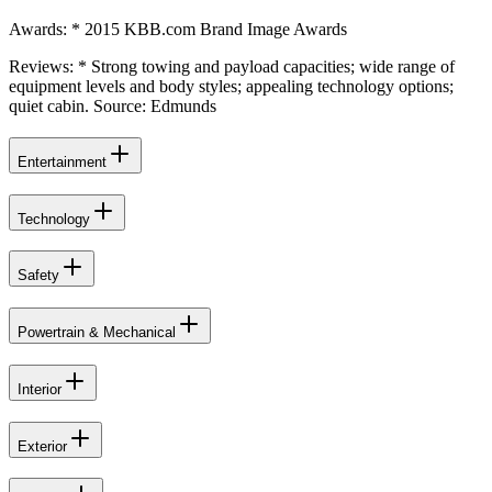
Awards: * 2015 KBB.com Brand Image Awards
Reviews: * Strong towing and payload capacities; wide range of
equipment levels and body styles; appealing technology options;
quiet cabin. Source: Edmunds
Entertainment
Technology
Safety
Powertrain & Mechanical
Interior
Exterior