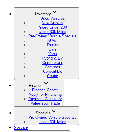
Inventory
Used Vehicles
New Arrivals
Priced Under 20K
Under 30k Miles
Pre-Owned Vehicle Specials
SUVs
Trucks
Cars
Vans
Hybrid & EV
Commercial
Compact
Convertible
Coupe
Finance
Finance Center
Apply for Financing
Payment Calculator
Value Your Trade
Specials
Pre-Owned Vehicle Specials
Under 30k Miles
Service