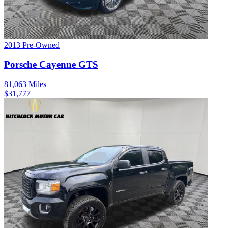
2013
Pre-Owned
Porsche
Cayenne
GTS
81,063
Miles
$
31,777