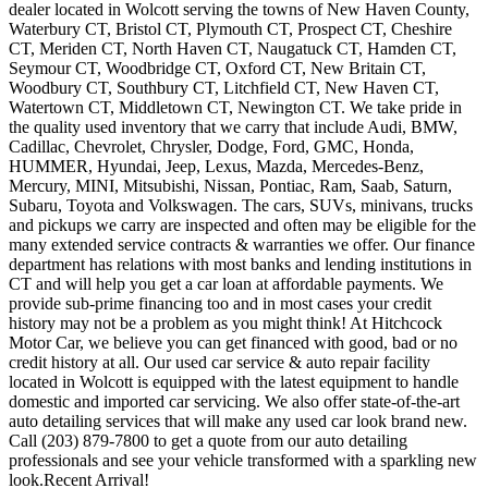
dealer located in Wolcott serving the towns of New Haven County,
Waterbury CT, Bristol CT, Plymouth CT, Prospect CT, Cheshire
CT, Meriden CT, North Haven CT, Naugatuck CT, Hamden CT,
Seymour CT, Woodbridge CT, Oxford CT, New Britain CT,
Woodbury CT, Southbury CT, Litchfield CT, New Haven CT,
Watertown CT, Middletown CT, Newington CT. We take pride in
the quality used inventory that we carry that include Audi, BMW,
Cadillac, Chevrolet, Chrysler, Dodge, Ford, GMC, Honda,
HUMMER, Hyundai, Jeep, Lexus, Mazda, Mercedes-Benz,
Mercury, MINI, Mitsubishi, Nissan, Pontiac, Ram, Saab, Saturn,
Subaru, Toyota and Volkswagen. The cars, SUVs, minivans, trucks
and pickups we carry are inspected and often may be eligible for the
many extended service contracts & warranties we offer. Our finance
department has relations with most banks and lending institutions in
CT and will help you get a car loan at affordable payments. We
provide sub-prime financing too and in most cases your credit
history may not be a problem as you might think! At Hitchcock
Motor Car, we believe you can get financed with good, bad or no
credit history at all. Our used car service & auto repair facility
located in Wolcott is equipped with the latest equipment to handle
domestic and imported car servicing. We also offer state-of-the-art
auto detailing services that will make any used car look brand new.
Call (203) 879-7800 to get a quote from our auto detailing
professionals and see your vehicle transformed with a sparkling new
look.Recent Arrival!