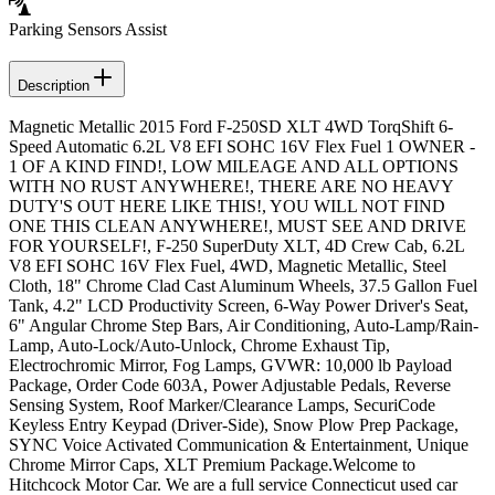
Parking Sensors Assist
Description
Magnetic Metallic 2015 Ford F-250SD XLT 4WD TorqShift 6-
Speed Automatic 6.2L V8 EFI SOHC 16V Flex Fuel 1 OWNER -
1 OF A KIND FIND!, LOW MILEAGE AND ALL OPTIONS
WITH NO RUST ANYWHERE!, THERE ARE NO HEAVY
DUTY'S OUT HERE LIKE THIS!, YOU WILL NOT FIND
ONE THIS CLEAN ANYWHERE!, MUST SEE AND DRIVE
FOR YOURSELF!, F-250 SuperDuty XLT, 4D Crew Cab, 6.2L
V8 EFI SOHC 16V Flex Fuel, 4WD, Magnetic Metallic, Steel
Cloth, 18" Chrome Clad Cast Aluminum Wheels, 37.5 Gallon Fuel
Tank, 4.2" LCD Productivity Screen, 6-Way Power Driver's Seat,
6" Angular Chrome Step Bars, Air Conditioning, Auto-Lamp/Rain-
Lamp, Auto-Lock/Auto-Unlock, Chrome Exhaust Tip,
Electrochromic Mirror, Fog Lamps, GVWR: 10,000 lb Payload
Package, Order Code 603A, Power Adjustable Pedals, Reverse
Sensing System, Roof Marker/Clearance Lamps, SecuriCode
Keyless Entry Keypad (Driver-Side), Snow Plow Prep Package,
SYNC Voice Activated Communication & Entertainment, Unique
Chrome Mirror Caps, XLT Premium Package.Welcome to
Hitchcock Motor Car. We are a full service Connecticut used car