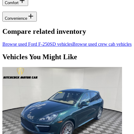
Comfort
Convenience
Compare related inventory
Browse used
Ford
F-250SD
vehicles
Browse used
crew cab
vehicles
Vehicles You Might Like