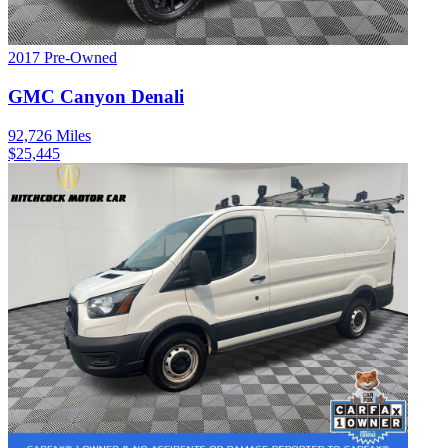
2017
Pre-Owned
GMC
Canyon
Denali
92,726
Miles
$
25,445