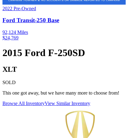
2022
Pre-Owned
Ford
Transit-250
Base
92,124
Miles
$
24,769
2015
Ford
F-250SD
XLT
SOLD
This one got away, but we have many more to choose from!
Browse All Inventory
View Similar Inventory