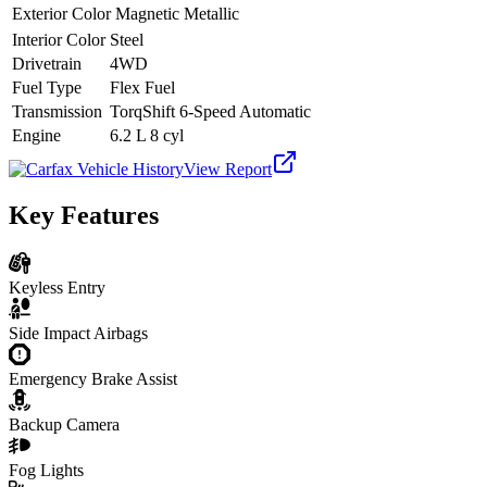
Exterior Color
Magnetic Metallic
Interior Color
Steel
Drivetrain
4WD
Fuel Type
Flex Fuel
Transmission
TorqShift 6-Speed Automatic
Engine
6.2 L 8 cyl
View Report
Key Features
Keyless Entry
Side Impact Airbags
Emergency Brake Assist
Backup Camera
Fog Lights