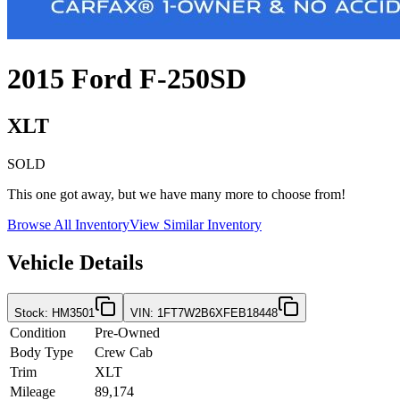
2015
Ford
F-250SD
XLT
SOLD
This one got away, but we have many more to choose from!
Browse All Inventory
View Similar Inventory
Vehicle Details
Stock
:
HM3501
VIN
:
1FT7W2B6XFEB18448
Condition
Pre-Owned
Body Type
Crew Cab
Trim
XLT
Mileage
89,174