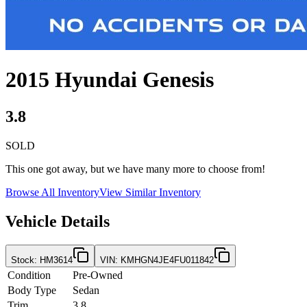
2015
Hyundai
Genesis
3.8
SOLD
This one got away, but we have many more to choose from!
Browse All Inventory
View Similar Inventory
Vehicle Details
Stock
:
HM3614
VIN
:
KMHGN4JE4FU011842
Condition
Pre-Owned
Body Type
Sedan
Trim
3.8