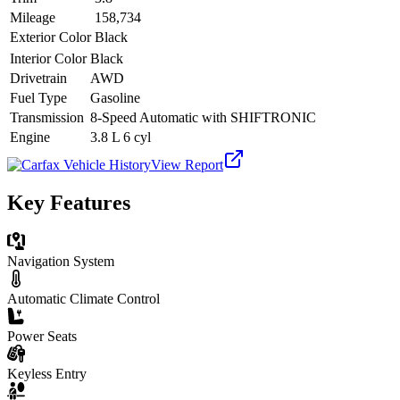
Mileage
158,734
Exterior Color
Black
Interior Color
Black
Drivetrain
AWD
Fuel Type
Gasoline
Transmission
8-Speed Automatic with SHIFTRONIC
Engine
3.8 L 6 cyl
View Report
Key Features
Navigation System
Automatic Climate Control
Power Seats
Keyless Entry