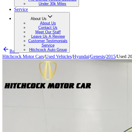
Under 30k Miles
Service
About Us
About Us
Contact Us
Meet Our Staff
Leave Us A Review
Customer Testimonials
Service
Hitchcock Auto Group
Back
Hitchcock Motor Cars
/
Used Vehicles
/
Hyundai
/
Genesis
/
2015
/
Used 20