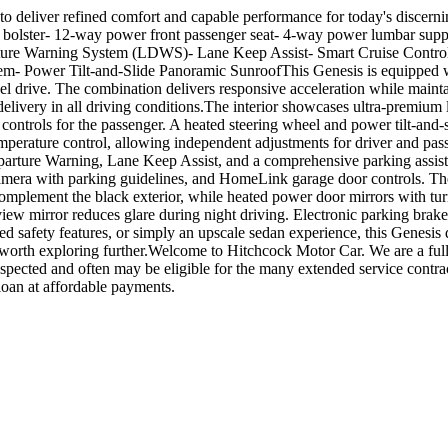
 to deliver refined comfort and capable performance for today's disce
ide bolster- 12-way power front passenger seat- 4-way power lumbar s
re Warning System (LDWS)- Lane Keep Assist- Smart Cruise Control w
em- Power Tilt-and-Slide Panoramic SunroofThis Genesis is equipped w
drive. The combination delivers responsive acceleration while mainta
very in all driving conditions.The interior showcases ultra-premium le
 controls for the passenger. A heated steering wheel and power tilt-an
emperature control, allowing independent adjustments for driver and pa
rture Warning, Lane Keep Assist, and a comprehensive parking assista
amera with parking guidelines, and HomeLink garage door controls. The 
lement the black exterior, while heated power door mirrors with turn 
view mirror reduces glare during night driving. Electronic parking bra
d safety features, or simply an upscale sedan experience, this Genesis 
worth exploring further.Welcome to Hitchcock Motor Car. We are a full 
inspected and often may be eligible for the many extended service contr
loan at affordable payments.