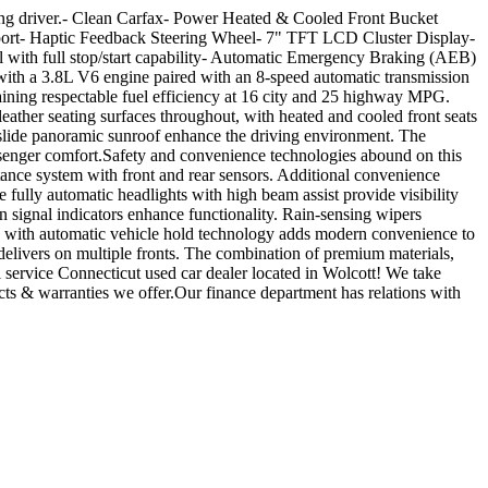
rning driver.- Clean Carfax- Power Heated & Cooled Front Bucket
upport- Haptic Feedback Steering Wheel- 7" TFT LCD Cluster Display-
ith full stop/start capability- Automatic Emergency Braking (AEB)
ith a 3.8L V6 engine paired with an 8-speed automatic transmission
ining respectable fuel efficiency at 16 city and 25 highway MPG.
ather seating surfaces throughout, with heated and cooled front seats
d-slide panoramic sunroof enhance the driving environment. The
ssenger comfort.Safety and convenience technologies abound on this
nce system with front and rear sensors. Additional convenience
fully automatic headlights with high beam assist provide visibility
signal indicators enhance functionality. Rain-sensing wipers
ke with automatic vehicle hold technology adds modern convenience to
delivers on multiple fronts. The combination of premium materials,
service Connecticut used car dealer located in Wolcott! We take
acts & warranties we offer.Our finance department has relations with