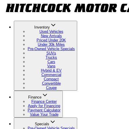
Inventory
Used Vehicles
New Arrivals
Priced Under 20K
Under 30k Miles
Pre-Owned Vehicle Specials
SUVs
Trucks
Cars
Vans
Hybrid & EV
Commercial
Compact
Convertible
Coupe
Finance
Finance Center
Apply for Financing
Payment Calculator
Value Your Trade
Specials
Pre-Owned Vehicle Specials