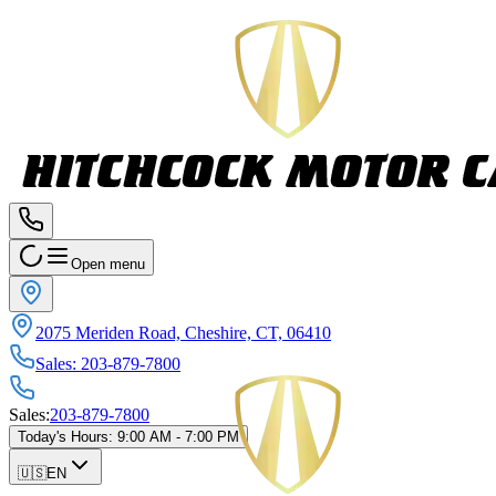
Open menu
2075 Meriden Road, Cheshire, CT, 06410
Sales
:
203-879-7800
Sales
:
203-879-7800
Today's Hours
:
9:00 AM - 7:00 PM
🇺🇸
EN