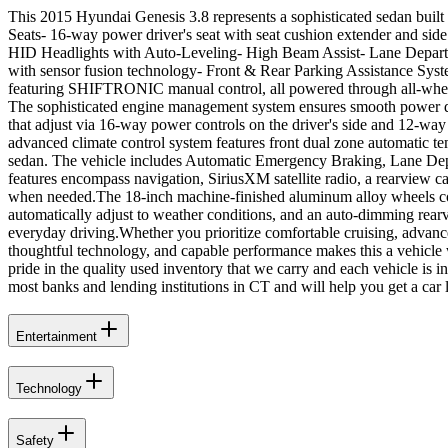
This 2015 Hyundai Genesis 3.8 represents a sophisticated sedan built
Seats- 16-way power driver's seat with seat cushion extender and s
HID Headlights with Auto-Leveling- High Beam Assist- Lane Departu
with sensor fusion technology- Front & Rear Parking Assistance Syst
featuring SHIFTRONIC manual control, all powered through all-wheel 
The sophisticated engine management system ensures smooth power deli
that adjust via 16-way power controls on the driver's side and 12-way
advanced climate control system features front dual zone automatic t
sedan. The vehicle includes Automatic Emergency Braking, Lane Depa
features encompass navigation, SiriusXM satellite radio, a rearview c
when needed.The 18-inch machine-finished aluminum alloy wheels comp
automatically adjust to weather conditions, and an auto-dimming rear
everyday driving.Whether you prioritize comfortable cruising, advance
thoughtful technology, and capable performance makes this a vehicle 
pride in the quality used inventory that we carry and each vehicle is 
most banks and lending institutions in CT and will help you get a car 
Entertainment
Technology
Safety