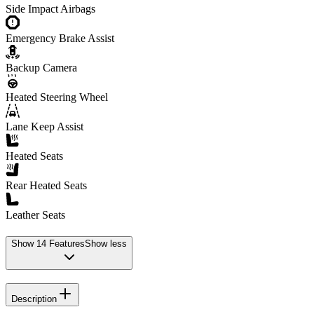
Side Impact Airbags
Emergency Brake Assist
Backup Camera
Heated Steering Wheel
Lane Keep Assist
Heated Seats
Rear Heated Seats
Leather Seats
Show
14
Features
Show less
Description