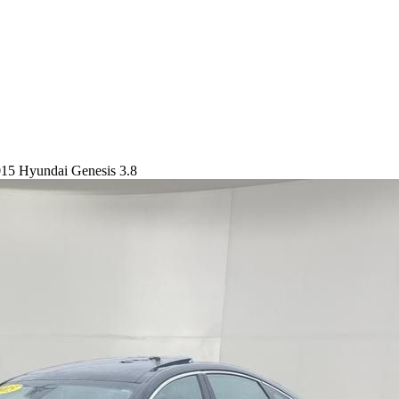
15 Hyundai Genesis 3.8