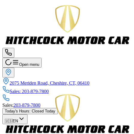
Open menu
2075 Meriden Road, Cheshire, CT, 06410
Sales
:
203-879-7800
Sales
:
203-879-7800
Today's Hours
:
Closed Today
🇺🇸
EN