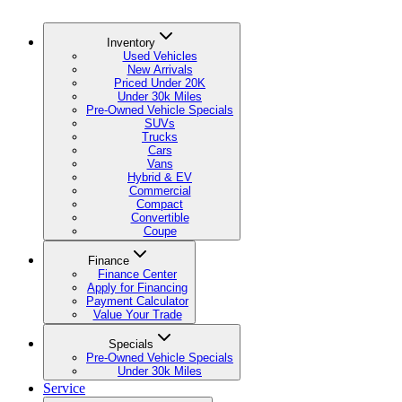
Inventory
Used Vehicles
New Arrivals
Priced Under 20K
Under 30k Miles
Pre-Owned Vehicle Specials
SUVs
Trucks
Cars
Vans
Hybrid & EV
Commercial
Compact
Convertible
Coupe
Finance
Finance Center
Apply for Financing
Payment Calculator
Value Your Trade
Specials
Pre-Owned Vehicle Specials
Under 30k Miles
Service