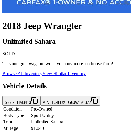
2018
Jeep
Wrangler
Unlimited Sahara
SOLD
This one got away, but we have many more to choose from!
Browse All Inventory
View Similar Inventory
Vehicle Details
Stock
:
HM3413
VIN
:
1C4HJXEG6JW191372
Condition
Pre-Owned
Body Type
Sport Utility
Trim
Unlimited Sahara
Mileage
91,040