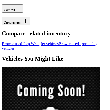
Comfort
Convenience
Compare related inventory
Browse used
Jeep
Wrangler
vehicles
Browse used
sport utility
vehicles
Vehicles You Might Like