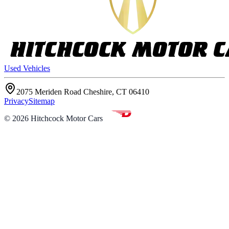
Used Vehicles
2075 Meriden Road Cheshire, CT 06410
Privacy
Sitemap
©
2026
Hitchcock Motor Cars