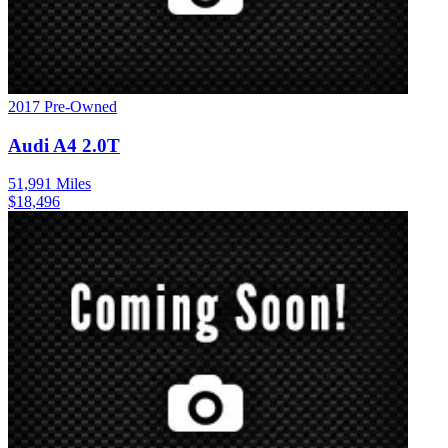
2017
Pre-Owned
Audi
A4
2.0T
51,991
Miles
$
18,496