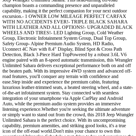
champion boasts a commanding presence and unparalleled
capability, making it the perfect companion for your next outdoor
excursion.- 1 OWNER LOW MILEAGE PERFECT CARFAX
WITH NO ACCIDENTS EVER!- TRIPLE BLACK SAHARA
WITH LEATHER AND ALL OPTIONS!- UPGRADED BLACK
WHEELS AND TIRES!- LED Lighting Group, Cold Weather
Group, Electronic Infotainment System Group, Dual Top Group,
Safety Group- Alpine Premium Audio System, HD Radio,
Uconnect 4C Nav with 8.4" Display, Blind Spot & Cross Path
Detection, Black 3-Piece Hard TopPowered by a robust 3.6L V6
engine paired with an 8-speed automatic transmission, this Wrangler
Unlimited Sahara delivers exceptional performance both on and off
the beaten path. With its impressive 4WD system and advanced off-
road features, you'll conquer any terrain with confidence and
ease.Step inside and experience the premium cabin, featuring
luxurious leather-trimmed seats, a heated steering wheel, and a state-
of-the-art infotainment system. Stay connected with seamless
integration of your smartphone via Apple CarPlay and Android
Auto, while the premium audio system provides an immersive
listening experience.Whether you're seeking the ultimate adventure
or simply want to stand out from the crowd, this 2018 Jeep Wrangler
Unlimited Sahara is the perfect choice. With its uncompromising
capability, premium amenities, and striking good looks, it's a true
icon of the off-road world.Don't miss your chance to own this