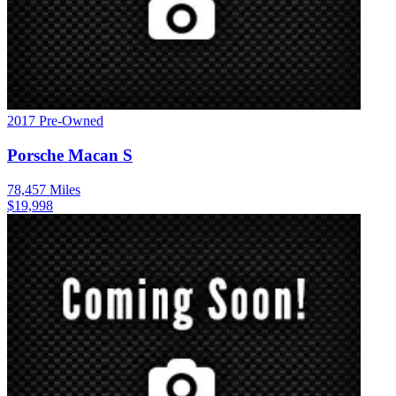
2017
Pre-Owned
Porsche
Macan
S
78,457
Miles
$
19,998