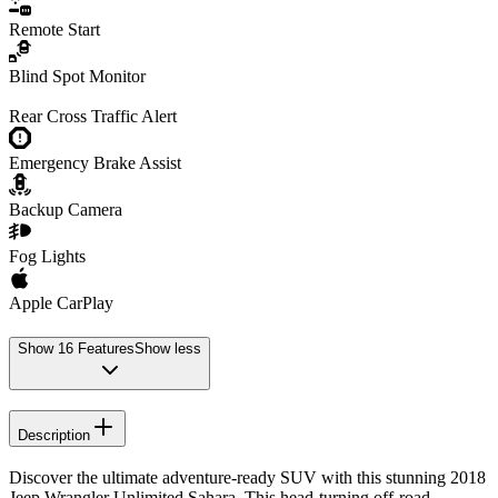
Remote Start
Blind Spot Monitor
Rear Cross Traffic Alert
Emergency Brake Assist
Backup Camera
Fog Lights
Apple CarPlay
Show
16
Features
Show less
Description
Discover the ultimate adventure-ready SUV with this stunning 2018
Jeep Wrangler Unlimited Sahara. This head-turning off-road