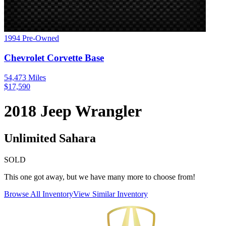
1994
Pre-Owned
Chevrolet
Corvette
Base
54,473
Miles
$
17,590
2018
Jeep
Wrangler
Unlimited Sahara
SOLD
This one got away, but we have many more to choose from!
Browse All Inventory
View Similar Inventory