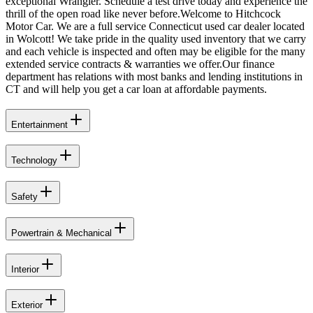
exceptional Wrangler. Schedule a test drive today and experience the
thrill of the open road like never before.Welcome to Hitchcock
Motor Car. We are a full service Connecticut used car dealer located
in Wolcott! We take pride in the quality used inventory that we carry
and each vehicle is inspected and often may be eligible for the many
extended service contracts & warranties we offer.Our finance
department has relations with most banks and lending institutions in
CT and will help you get a car loan at affordable payments.
Entertainment
Technology
Safety
Powertrain & Mechanical
Interior
Exterior