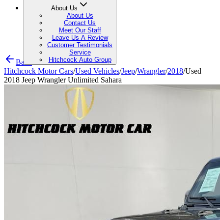
About Us
About Us
Contact Us
Meet Our Staff
Leave Us A Review
Customer Testimonials
Service
Hitchcock Auto Group
Back
Hitchcock Motor Cars
/
Used Vehicles
/
Jeep
/
Wrangler
/
2018
/
Used
2018 Jeep Wrangler Unlimited Sahara