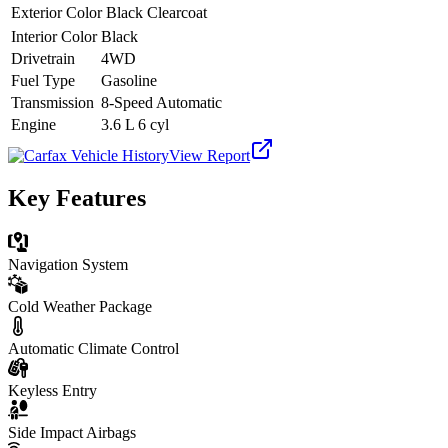
Exterior Color
Black Clearcoat
Interior Color
Black
Drivetrain
4WD
Fuel Type
Gasoline
Transmission
8-Speed Automatic
Engine
3.6 L 6 cyl
View Report
Key Features
Navigation System
Cold Weather Package
Automatic Climate Control
Keyless Entry
Side Impact Airbags