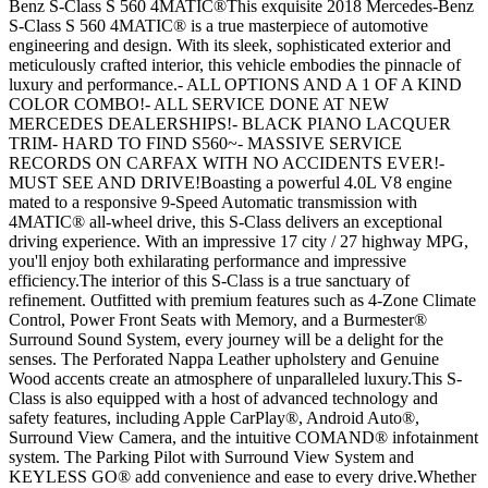
Benz S-Class S 560 4MATIC®This exquisite 2018 Mercedes-Benz
S-Class S 560 4MATIC® is a true masterpiece of automotive
engineering and design. With its sleek, sophisticated exterior and
meticulously crafted interior, this vehicle embodies the pinnacle of
luxury and performance.- ALL OPTIONS AND A 1 OF A KIND
COLOR COMBO!- ALL SERVICE DONE AT NEW
MERCEDES DEALERSHIPS!- BLACK PIANO LACQUER
TRIM- HARD TO FIND S560~- MASSIVE SERVICE
RECORDS ON CARFAX WITH NO ACCIDENTS EVER!-
MUST SEE AND DRIVE!Boasting a powerful 4.0L V8 engine
mated to a responsive 9-Speed Automatic transmission with
4MATIC® all-wheel drive, this S-Class delivers an exceptional
driving experience. With an impressive 17 city / 27 highway MPG,
you'll enjoy both exhilarating performance and impressive
efficiency.The interior of this S-Class is a true sanctuary of
refinement. Outfitted with premium features such as 4-Zone Climate
Control, Power Front Seats with Memory, and a Burmester®
Surround Sound System, every journey will be a delight for the
senses. The Perforated Nappa Leather upholstery and Genuine
Wood accents create an atmosphere of unparalleled luxury.This S-
Class is also equipped with a host of advanced technology and
safety features, including Apple CarPlay®, Android Auto®,
Surround View Camera, and the intuitive COMAND® infotainment
system. The Parking Pilot with Surround View System and
KEYLESS GO® add convenience and ease to every drive.Whether