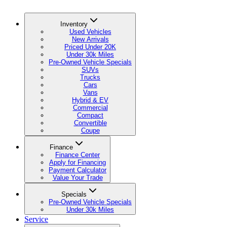
Inventory
Used Vehicles
New Arrivals
Priced Under 20K
Under 30k Miles
Pre-Owned Vehicle Specials
SUVs
Trucks
Cars
Vans
Hybrid & EV
Commercial
Compact
Convertible
Coupe
Finance
Finance Center
Apply for Financing
Payment Calculator
Value Your Trade
Specials
Pre-Owned Vehicle Specials
Under 30k Miles
Service