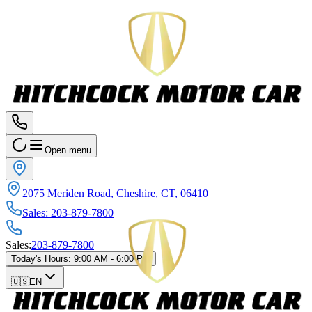
Open menu
2075 Meriden Road, Cheshire, CT, 06410
Sales
:
203-879-7800
Sales
:
203-879-7800
Today's Hours
:
9:00 AM - 6:00 PM
🇺🇸
EN