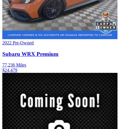
2022
Pre-Owned
Subaru
WRX
Premium
77,236
Miles
$
24,479