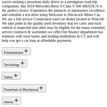
you're seeking a luxurious daily driver or a prestigious road-trip
companion, this 2018 Mercedes-Benz S-Class S 560 4MATIC® is
the perfect choice. Experience the pinnacle of automotive excellence
and schedule a test drive today.Welcome to Hitchcock Motor Car.
We are a full service Connecticut used car dealer located in Wolcott!
We take pride in the quality used inventory that we carry and each
vehicle is inspected and often may be eligible for the many extended
service contracts & warranties we offer.Our finance department has
relations with most banks and lending institutions in CT and will
help you get a car loan at affordable payments.
Entertainment
Technology
Safety
Powertrain & Mechanical
Interior