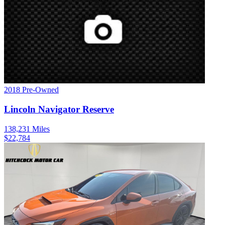
2018
Pre-Owned
Lincoln
Navigator
Reserve
138,231
Miles
$
22,784