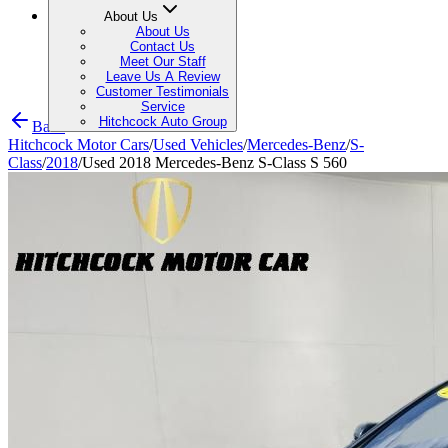
About Us
About Us
Contact Us
Meet Our Staff
Leave Us A Review
Customer Testimonials
Service
Hitchcock Auto Group
Back
Hitchcock Motor Cars
/
Used Vehicles
/
Mercedes-Benz
/
S-
Class
/
2018
/
Used 2018 Mercedes-Benz S-Class S 560