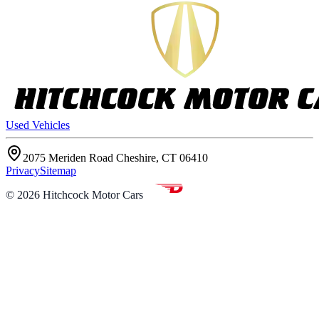
Used Vehicles
2075 Meriden Road Cheshire, CT 06410
Privacy
Sitemap
©
2026
Hitchcock Motor Cars