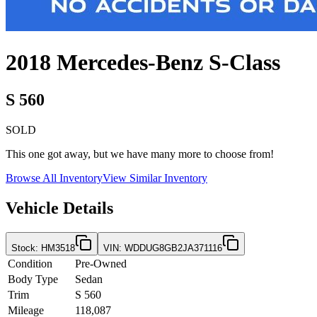
2018
Mercedes-Benz
S-Class
S 560
SOLD
This one got away, but we have many more to choose from!
Browse All Inventory
View Similar Inventory
Vehicle Details
Stock
:
HM3518
VIN
:
WDDUG8GB2JA371116
Condition
Pre-Owned
Body Type
Sedan
Trim
S 560
Mileage
118,087