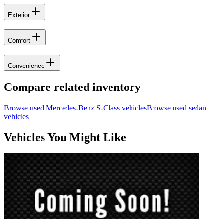
Exterior
Comfort
Convenience
Compare related inventory
Browse used
Mercedes-Benz
S-Class
vehicles
Browse used
sedan
vehicles
Vehicles You Might Like