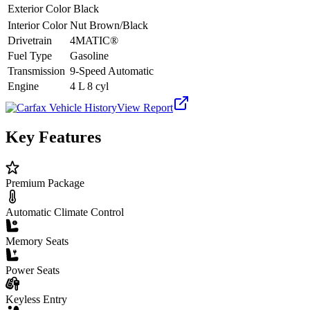
Exterior Color
Black
Interior Color
Nut Brown/Black
Drivetrain
4MATIC®
Fuel Type
Gasoline
Transmission
9-Speed Automatic
Engine
4 L 8 cyl
View Report
Key Features
Premium Package
Automatic Climate Control
Memory Seats
Power Seats
Keyless Entry