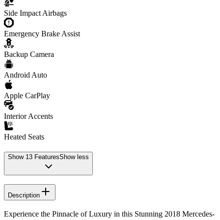
Side Impact Airbags
Emergency Brake Assist
Backup Camera
Android Auto
Apple CarPlay
Interior Accents
Heated Seats
Show
13
Features
Show less
Description
Experience the Pinnacle of Luxury in this Stunning 2018 Mercedes-