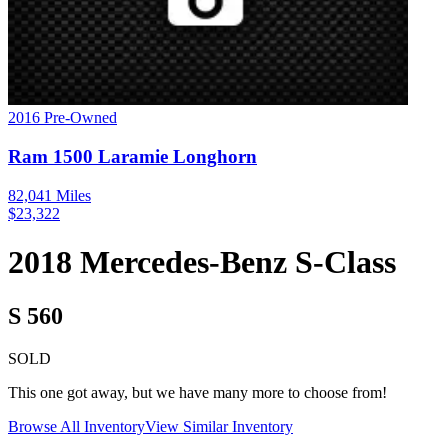
2016
Pre-Owned
Ram
1500
Laramie Longhorn
82,041
Miles
$
23,322
2018
Mercedes-Benz
S-Class
S 560
SOLD
This one got away, but we have many more to choose from!
Browse All Inventory
View Similar Inventory