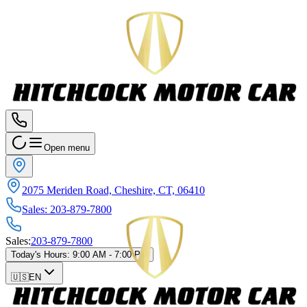
Open menu
2075 Meriden Road, Cheshire, CT, 06410
Sales
:
203-879-7800
Sales
:
203-879-7800
Today's Hours
:
9:00 AM - 7:00 PM
🇺🇸
EN