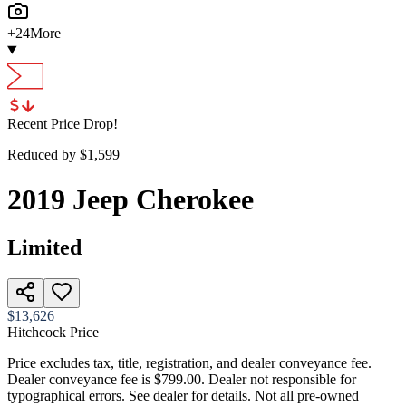
+
24
More
Recent Price Drop!
Reduced by $
1,599
2019
Jeep
Cherokee
Limited
$13,626
Hitchcock Price
Price excludes tax, title, registration, and dealer conveyance fee.
Dealer conveyance fee is $799.00. Dealer not responsible for
typographical errors. See dealer for details. Not all pre-owned