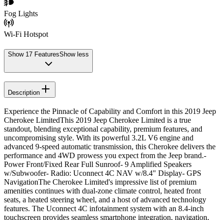
Fog Lights
Wi-Fi Hotspot
Show
17
Features
Show less
Description
Experience the Pinnacle of Capability and Comfort in this 2019 Jeep
Cherokee LimitedThis 2019 Jeep Cherokee Limited is a true
standout, blending exceptional capability, premium features, and
uncompromising style. With its powerful 3.2L V6 engine and
advanced 9-speed automatic transmission, this Cherokee delivers the
performance and 4WD prowess you expect from the Jeep brand.-
Power Front/Fixed Rear Full Sunroof- 9 Amplified Speakers
w/Subwoofer- Radio: Uconnect 4C NAV w/8.4" Display- GPS
NavigationThe Cherokee Limited's impressive list of premium
amenities continues with dual-zone climate control, heated front
seats, a heated steering wheel, and a host of advanced technology
features. The Uconnect 4C infotainment system with an 8.4-inch
touchscreen provides seamless smartphone integration, navigation,