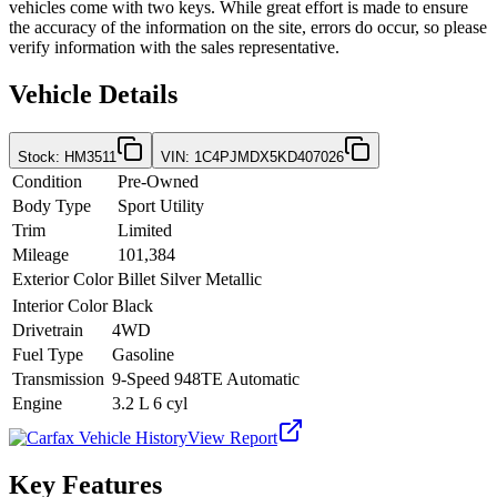
vehicles come with two keys. While great effort is made to ensure
the accuracy of the information on the site, errors do occur, so please
verify information with the sales representative.
Vehicle Details
Stock
:
HM3511
VIN
:
1C4PJMDX5KD407026
Condition
Pre-Owned
Body Type
Sport Utility
Trim
Limited
Mileage
101,384
Exterior Color
Billet Silver Metallic
Interior Color
Black
Drivetrain
4WD
Fuel Type
Gasoline
Transmission
9-Speed 948TE Automatic
Engine
3.2 L 6 cyl
View Report
Key Features