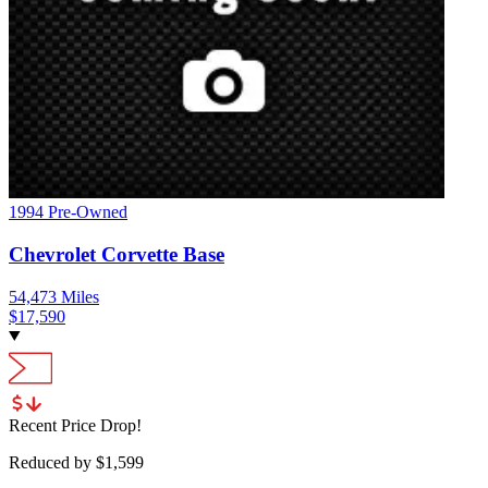
1994
Pre-Owned
Chevrolet
Corvette
Base
54,473
Miles
$
17,590
Recent Price Drop!
Reduced by $
1,599