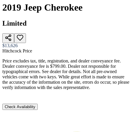
2019
Jeep
Cherokee
Limited
$13,626
Hitchcock Price
Price excludes tax, title, registration, and dealer conveyance fee.
Dealer conveyance fee is $799.00. Dealer not responsible for
typographical errors. See dealer for details. Not all pre-owned
vehicles come with two keys. While great effort is made to ensure
the accuracy of the information on the site, errors do occur, so please
verify information with the sales representative.
Check Availability