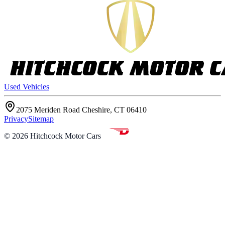
Used Vehicles
2075 Meriden Road Cheshire, CT 06410
Privacy
Sitemap
©
2026
Hitchcock Motor Cars