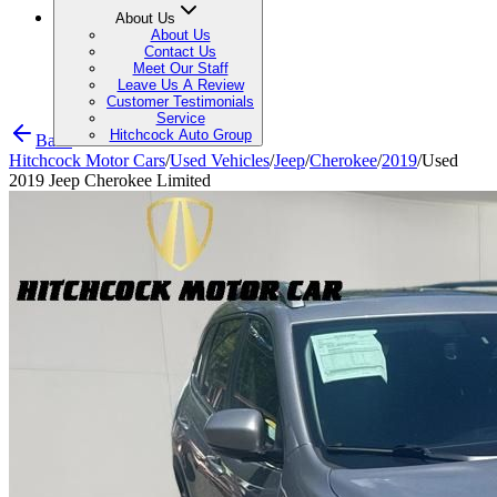
About Us
About Us
Contact Us
Meet Our Staff
Leave Us A Review
Customer Testimonials
Service
Hitchcock Auto Group
Back
Hitchcock Motor Cars
/
Used Vehicles
/
Jeep
/
Cherokee
/
2019
/
Used
2019 Jeep Cherokee Limited