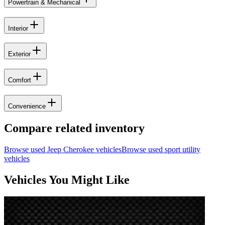
Powertrain & Mechanical
Interior
Exterior
Comfort
Convenience
Compare related inventory
Browse used
Jeep
Cherokee
vehicles
Browse used
sport utility
vehicles
Vehicles You Might Like