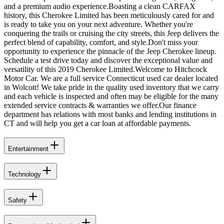
and a premium audio experience.Boasting a clean CARFAX
history, this Cherokee Limited has been meticulously cared for and
is ready to take you on your next adventure. Whether you're
conquering the trails or cruising the city streets, this Jeep delivers the
perfect blend of capability, comfort, and style.Don't miss your
opportunity to experience the pinnacle of the Jeep Cherokee lineup.
Schedule a test drive today and discover the exceptional value and
versatility of this 2019 Cherokee Limited.Welcome to Hitchcock
Motor Car. We are a full service Connecticut used car dealer located
in Wolcott! We take pride in the quality used inventory that we carry
and each vehicle is inspected and often may be eligible for the many
extended service contracts & warranties we offer.Our finance
department has relations with most banks and lending institutions in
CT and will help you get a car loan at affordable payments.
Entertainment
Technology
Safety