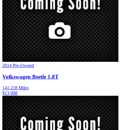
2014
Pre-Owned
Volkswagen
Beetle
1.8T
141,218
Miles
$
13,998