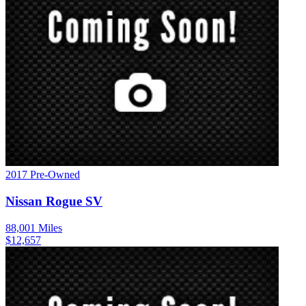
2017
Pre-Owned
Nissan
Rogue
SV
88,001
Miles
$
12,657