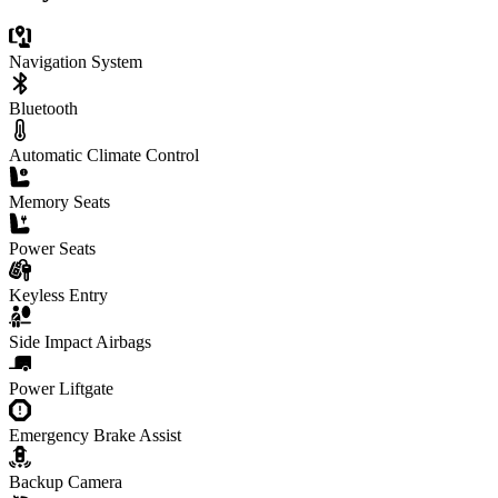
Navigation System
Bluetooth
Automatic Climate Control
Memory Seats
Power Seats
Keyless Entry
Side Impact Airbags
Power Liftgate
Emergency Brake Assist
Backup Camera