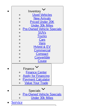
Inventory
Used Vehicles
New Arrivals
Priced Under 20K
Under 30k Miles
Pre-Owned Vehicle Specials
SUVs
Trucks
Cars
Vans
Hybrid & EV
Commercial
Compact
Convertible
Coupe
Finance
Finance Center
Apply for Financing
Payment Calculator
Value Your Trade
Specials
Pre-Owned Vehicle Specials
Under 30k Miles
Service