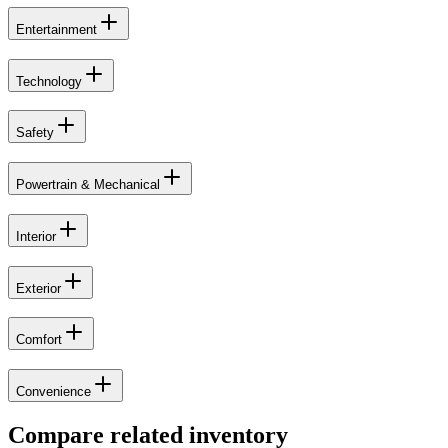
Entertainment
Technology
Safety
Powertrain & Mechanical
Interior
Exterior
Comfort
Convenience
Compare related inventory