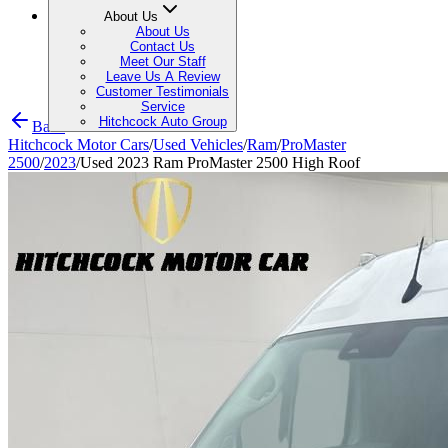
About Us
About Us
Contact Us
Meet Our Staff
Leave Us A Review
Customer Testimonials
Service
Hitchcock Auto Group
Back
Hitchcock Motor Cars
/
Used Vehicles
/
Ram
/
ProMaster
2500
/
2023
/
Used 2023 Ram ProMaster 2500 High Roof