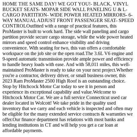
HOME THE SAME DAY! WE GOT YOU!- BLACK, VINYL
BUCKET SEATS- MOPAR SIDE WALL PANELING U & L-
CARGO PARTITION- WIDE POWER HEATED MIRRORS- 6-
WAY MANUAL ADJUST FRONT PASSENGER SEAT- SPEED
CONTROLOutfitted with a range of practical features, this
ProMaster is built to work hard. The side wall paneling and cargo
partition provide secure cargo storage, while the wide power heated
mirrors and speed control enhance visibility and driving
convenience. With seating for two, this van offers a comfortable
workspace on the job site or the open road.The 3.6L V6 engine and
9-speed automatic transmission provide ample power and efficiency
to handle heavy loads with ease. And with 58,011 miles, this well-
maintained ProMaster is ready to take on your next project.Whether
you're a contractor, delivery driver, or small business owner, this
2023 Ram ProMaster 2500 High Roof is an outstanding choice.
Stop by Hitchcock Motor Car today to see it in person and
experience its exceptional capability and value.Welcome to
Hitchcock Motor Car. We are a full service Connecticut used car
dealer located in Wolcott! We take pride in the quality used
inventory that we carry and each vehicle is inspected and often may
be eligible for the many extended service contracts & warranties we
offer.Our finance department has relations with most banks and
lending institutions in CT and will help you get a car loan at
affordable payments.