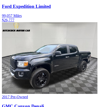
Ford
Expedition
Limited
99,057
Miles
$
26,777
2017
Pre-Owned
GMC
Canyon
Denali