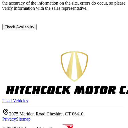
the accuracy of the information on the site, errors do occur, so please
verify information with the sales representative.
Check Availability
Used Vehicles
2075 Meriden Road Cheshire, CT 06410
Privacy
Sitemap