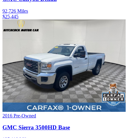
92,726
Miles
$
25,445
2016
Pre-Owned
GMC
Sierra 3500HD
Base