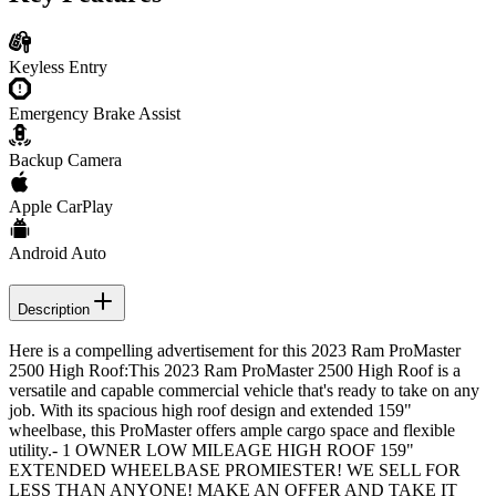
Keyless Entry
Emergency Brake Assist
Backup Camera
Apple CarPlay
Android Auto
Description
Here is a compelling advertisement for this 2023 Ram ProMaster
2500 High Roof:This 2023 Ram ProMaster 2500 High Roof is a
versatile and capable commercial vehicle that's ready to take on any
job. With its spacious high roof design and extended 159"
wheelbase, this ProMaster offers ample cargo space and flexible
utility.- 1 OWNER LOW MILEAGE HIGH ROOF 159"
EXTENDED WHEELBASE PROMIESTER! WE SELL FOR
LESS THAN ANYONE! MAKE AN OFFER AND TAKE IT