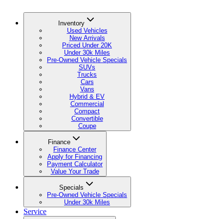
Inventory
Used Vehicles
New Arrivals
Priced Under 20K
Under 30k Miles
Pre-Owned Vehicle Specials
SUVs
Trucks
Cars
Vans
Hybrid & EV
Commercial
Compact
Convertible
Coupe
Finance
Finance Center
Apply for Financing
Payment Calculator
Value Your Trade
Specials
Pre-Owned Vehicle Specials
Under 30k Miles
Service