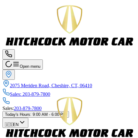
Open menu
2075 Meriden Road, Cheshire, CT, 06410
Sales
:
203-879-7800
Sales
:
203-879-7800
Today's Hours
:
9:00 AM - 6:00 PM
🇺🇸
EN