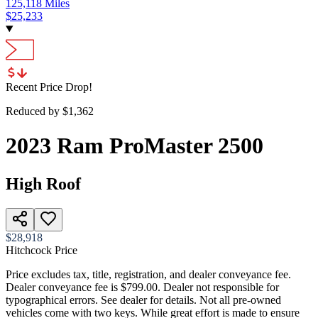
125,118
Miles
$
25,233
Recent Price Drop!
Reduced by $
1,362
2023
Ram
ProMaster 2500
High Roof
$28,918
Hitchcock Price
Price excludes tax, title, registration, and dealer conveyance fee.
Dealer conveyance fee is $799.00. Dealer not responsible for
typographical errors. See dealer for details. Not all pre-owned
vehicles come with two keys. While great effort is made to ensure