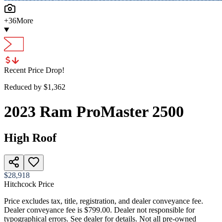
+
36
More
Recent Price Drop!
Reduced by $
1,362
2023
Ram
ProMaster 2500
High Roof
$28,918
Hitchcock Price
Price excludes tax, title, registration, and dealer conveyance fee.
Dealer conveyance fee is $799.00. Dealer not responsible for
typographical errors. See dealer for details. Not all pre-owned