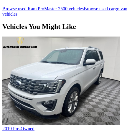
Browse used
Ram
ProMaster 2500
vehicles
Browse used
cargo van
vehicles
Vehicles You Might Like
2019
Pre-Owned