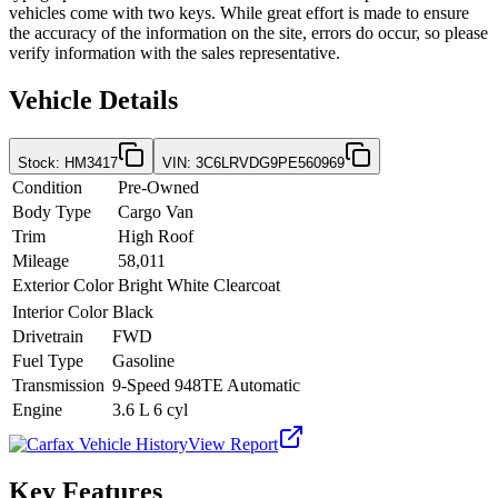
vehicles come with two keys. While great effort is made to ensure
the accuracy of the information on the site, errors do occur, so please
verify information with the sales representative.
Vehicle Details
Stock
:
HM3417
VIN
:
3C6LRVDG9PE560969
Condition
Pre-Owned
Body Type
Cargo Van
Trim
High Roof
Mileage
58,011
Exterior Color
Bright White Clearcoat
Interior Color
Black
Drivetrain
FWD
Fuel Type
Gasoline
Transmission
9-Speed 948TE Automatic
Engine
3.6 L 6 cyl
View Report
Key Features