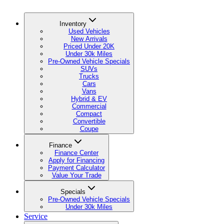
Inventory
Used Vehicles
New Arrivals
Priced Under 20K
Under 30k Miles
Pre-Owned Vehicle Specials
SUVs
Trucks
Cars
Vans
Hybrid & EV
Commercial
Compact
Convertible
Coupe
Finance
Finance Center
Apply for Financing
Payment Calculator
Value Your Trade
Specials
Pre-Owned Vehicle Specials
Under 30k Miles
Service