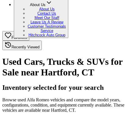
About Us
About Us
Contact Us
Meet Our Staff
Leave Us A Review
Customer Testimonials
Service
Hitchcock Auto Group
Favorites
Recently Viewed
Used Cars, Trucks & SUVs for
Sale near Hartford, CT
Inventory selected for your search
Browse used Alfa Romeo vehicles and compare the model years,
configurations, condition, and equipment currently available. These
vehicles are available near Hartford, CT.