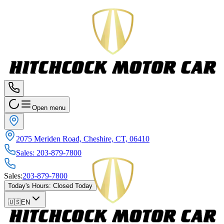
Open menu
2075 Meriden Road, Cheshire, CT, 06410
Sales
:
203-879-7800
Sales
:
203-879-7800
Today's Hours
:
Closed Today
🇺🇸
EN