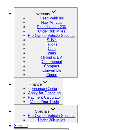
Inventory
Used Vehicles
New Arrivals
Priced Under 20K
Under 30k Miles
Pre-Owned Vehicle Specials
SUVs
Trucks
Cars
Vans
Hybrid & EV
Commercial
Compact
Convertible
Coupe
Finance
Finance Center
Apply for Financing
Payment Calculator
Value Your Trade
Specials
Pre-Owned Vehicle Specials
Under 30k Miles
Service