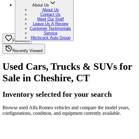
About Us
About Us
Contact Us
Meet Our Staff
Leave Us A Review
Customer Testimonials
Service
Hitchcock Auto Group
Favorites
Recently Viewed
Used Cars, Trucks & SUVs for
Sale in Cheshire, CT
Inventory selected for your search
Browse used Alfa Romeo vehicles and compare the model years,
configurations, condition, and equipment currently available.