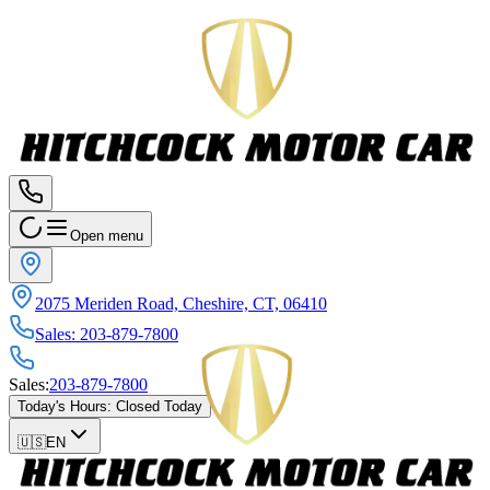
Open menu
2075 Meriden Road, Cheshire, CT, 06410
Sales
:
203-879-7800
Sales
:
203-879-7800
Today's Hours
:
Closed Today
🇺🇸
EN