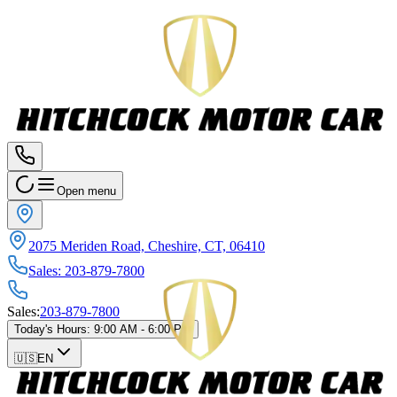
Open menu
2075 Meriden Road, Cheshire, CT, 06410
Sales
:
203-879-7800
Sales
:
203-879-7800
Today's Hours
:
9:00 AM - 6:00 PM
🇺🇸
EN