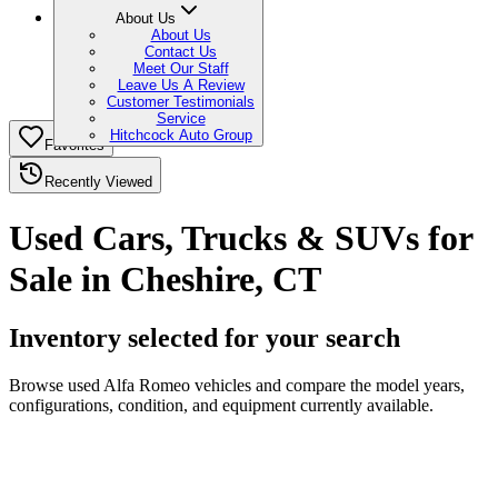
About Us
About Us
Contact Us
Meet Our Staff
Leave Us A Review
Customer Testimonials
Service
Hitchcock Auto Group
Favorites
Recently Viewed
Used Cars, Trucks & SUVs for
Sale in Cheshire, CT
Inventory selected for your search
Browse used Alfa Romeo vehicles and compare the model years,
configurations, condition, and equipment currently available.