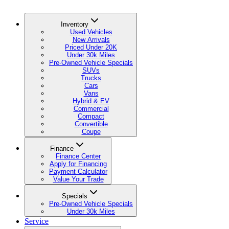
Inventory
Used Vehicles
New Arrivals
Priced Under 20K
Under 30k Miles
Pre-Owned Vehicle Specials
SUVs
Trucks
Cars
Vans
Hybrid & EV
Commercial
Compact
Convertible
Coupe
Finance
Finance Center
Apply for Financing
Payment Calculator
Value Your Trade
Specials
Pre-Owned Vehicle Specials
Under 30k Miles
Service