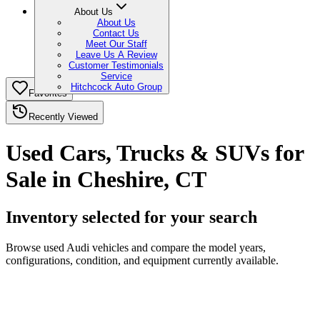
About Us
About Us
Contact Us
Meet Our Staff
Leave Us A Review
Customer Testimonials
Service
Hitchcock Auto Group
Favorites
Recently Viewed
Used Cars, Trucks & SUVs for
Sale in Cheshire, CT
Inventory selected for your search
Browse used Audi vehicles and compare the model years,
configurations, condition, and equipment currently available.