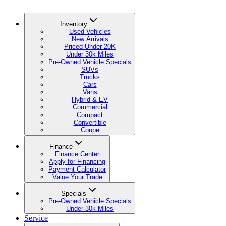
Inventory
Used Vehicles
New Arrivals
Priced Under 20K
Under 30k Miles
Pre-Owned Vehicle Specials
SUVs
Trucks
Cars
Vans
Hybrid & EV
Commercial
Compact
Convertible
Coupe
Finance
Finance Center
Apply for Financing
Payment Calculator
Value Your Trade
Specials
Pre-Owned Vehicle Specials
Under 30k Miles
Service