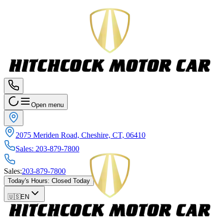
Open menu
2075 Meriden Road, Cheshire, CT, 06410
Sales
:
203-879-7800
Sales
:
203-879-7800
Today's Hours
:
Closed Today
🇺🇸
EN