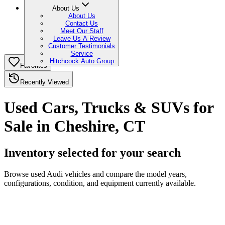
About Us
About Us
Contact Us
Meet Our Staff
Leave Us A Review
Customer Testimonials
Service
Hitchcock Auto Group
Favorites
Recently Viewed
Used Cars, Trucks & SUVs for
Sale in Cheshire, CT
Inventory selected for your search
Browse used Audi vehicles and compare the model years,
configurations, condition, and equipment currently available.