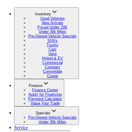
Inventory
Used Vehicles
New Arrivals
Priced Under 20K
Under 30k Miles
Pre-Owned Vehicle Specials
SUVs
Trucks
Cars
Vans
Hybrid & EV
Commercial
Compact
Convertible
Coupe
Finance
Finance Center
Apply for Financing
Payment Calculator
Value Your Trade
Specials
Pre-Owned Vehicle Specials
Under 30k Miles
Service