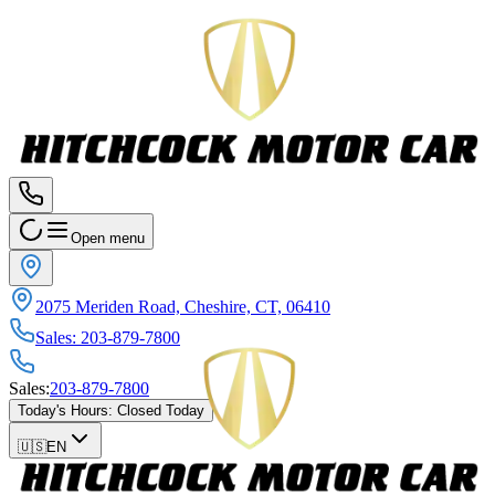
Open menu
2075 Meriden Road, Cheshire, CT, 06410
Sales
:
203-879-7800
Sales
:
203-879-7800
Today's Hours
:
Closed Today
🇺🇸
EN