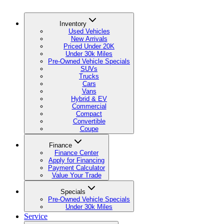
Inventory
Used Vehicles
New Arrivals
Priced Under 20K
Under 30k Miles
Pre-Owned Vehicle Specials
SUVs
Trucks
Cars
Vans
Hybrid & EV
Commercial
Compact
Convertible
Coupe
Finance
Finance Center
Apply for Financing
Payment Calculator
Value Your Trade
Specials
Pre-Owned Vehicle Specials
Under 30k Miles
Service