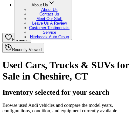
About Us
About Us
Contact Us
Meet Our Staff
Leave Us A Review
Customer Testimonials
Service
Hitchcock Auto Group
Favorites
Recently Viewed
Used Cars, Trucks & SUVs for
Sale in Cheshire, CT
Inventory selected for your search
Browse used Audi vehicles and compare the model years,
configurations, condition, and equipment currently available.