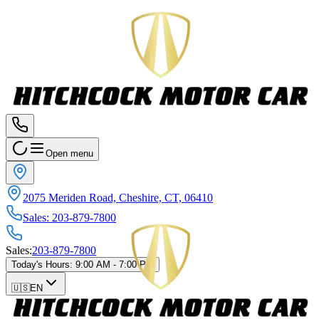
Open menu
2075 Meriden Road, Cheshire, CT, 06410
Sales
:
203-879-7800
Sales
:
203-879-7800
Today's Hours
:
9:00 AM - 7:00 PM
🇺🇸
EN