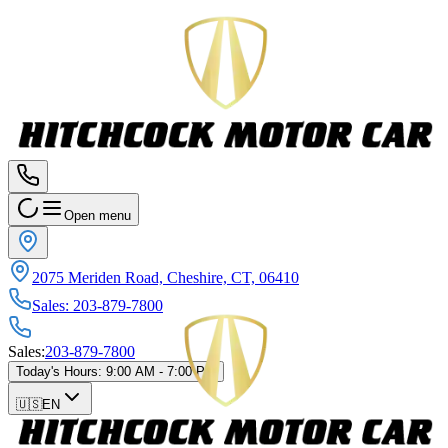
Open menu
2075 Meriden Road, Cheshire, CT, 06410
Sales
:
203-879-7800
Sales
:
203-879-7800
Today's Hours
:
9:00 AM - 7:00 PM
🇺🇸
EN