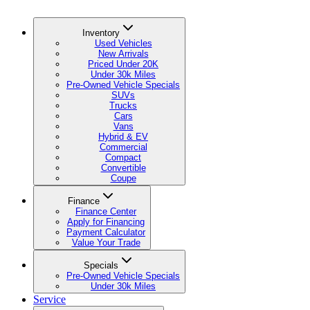
Inventory
Used Vehicles
New Arrivals
Priced Under 20K
Under 30k Miles
Pre-Owned Vehicle Specials
SUVs
Trucks
Cars
Vans
Hybrid & EV
Commercial
Compact
Convertible
Coupe
Finance
Finance Center
Apply for Financing
Payment Calculator
Value Your Trade
Specials
Pre-Owned Vehicle Specials
Under 30k Miles
Service