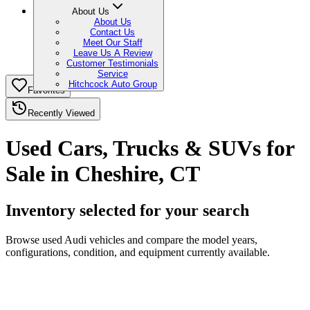
About Us
About Us
Contact Us
Meet Our Staff
Leave Us A Review
Customer Testimonials
Service
Hitchcock Auto Group
Favorites
Recently Viewed
Used Cars, Trucks & SUVs for
Sale in Cheshire, CT
Inventory selected for your search
Browse used Audi vehicles and compare the model years,
configurations, condition, and equipment currently available.