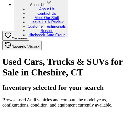
About Us
About Us
Contact Us
Meet Our Staff
Leave Us A Review
Customer Testimonials
Service
Hitchcock Auto Group
Favorites
Recently Viewed
Used Cars, Trucks & SUVs for
Sale in Cheshire, CT
Inventory selected for your search
Browse used Audi vehicles and compare the model years,
configurations, condition, and equipment currently available.