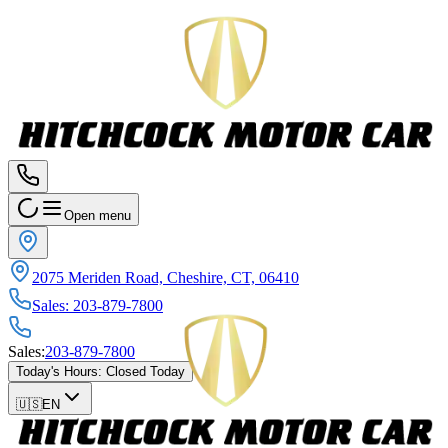
Open menu
2075 Meriden Road, Cheshire, CT, 06410
Sales
:
203-879-7800
Sales
:
203-879-7800
Today's Hours
:
Closed Today
🇺🇸
EN