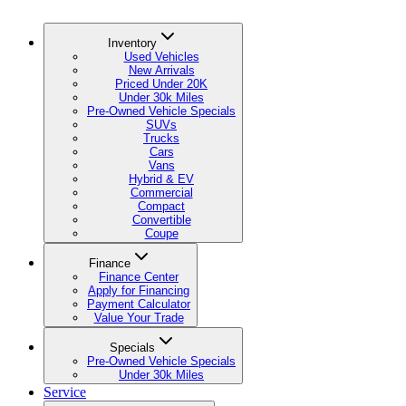
Inventory
Used Vehicles
New Arrivals
Priced Under 20K
Under 30k Miles
Pre-Owned Vehicle Specials
SUVs
Trucks
Cars
Vans
Hybrid & EV
Commercial
Compact
Convertible
Coupe
Finance
Finance Center
Apply for Financing
Payment Calculator
Value Your Trade
Specials
Pre-Owned Vehicle Specials
Under 30k Miles
Service