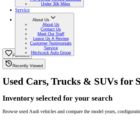
Under 30k Miles
Service
About Us
About Us
Contact Us
Meet Our Staff
Leave Us A Review
Customer Testimonials
Service
Hitchcock Auto Group
Favorites
Recently Viewed
Used Cars, Trucks & SUVs for S
Inventory selected for your search
Browse used Audi vehicles and compare the model years, configuration