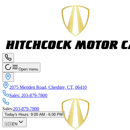
Open menu
2075 Meriden Road, Cheshire, CT, 06410
Sales
:
203-879-7800
Sales
:
203-879-7800
Today's Hours
:
9:00 AM - 6:00 PM
🇺🇸
EN