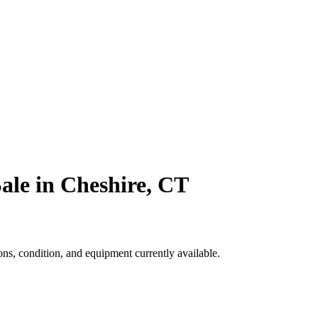
ale in Cheshire, CT
s, condition, and equipment currently available.