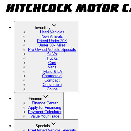
Inventory
Used Vehicles
New Arrivals
Priced Under 20K
Under 30k Miles
Pre-Owned Vehicle Specials
SUVs
Trucks
Cars
Vans
Hybrid & EV
Commercial
Compact
Convertible
Coupe
Finance
Finance Center
Apply for Financing
Payment Calculator
Value Your Trade
Specials
Pre-Owned Vehicle Specials