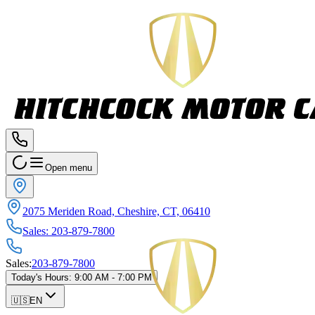
Open menu
2075 Meriden Road, Cheshire, CT, 06410
Sales
:
203-879-7800
Sales
:
203-879-7800
Today's Hours
:
9:00 AM - 7:00 PM
🇺🇸
EN