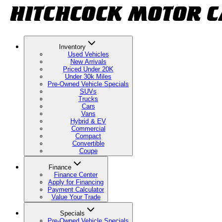
Inventory
Used Vehicles
New Arrivals
Priced Under 20K
Under 30k Miles
Pre-Owned Vehicle Specials
SUVs
Trucks
Cars
Vans
Hybrid & EV
Commercial
Compact
Convertible
Coupe
Finance
Finance Center
Apply for Financing
Payment Calculator
Value Your Trade
Specials
Pre-Owned Vehicle Specials