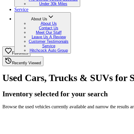
Under 30k Miles
Service
About Us
About Us
Contact Us
Meet Our Staff
Leave Us A Review
Customer Testimonials
Service
Hitchcock Auto Group
Favorites
Recently Viewed
Used Cars, Trucks & SUVs for S
Inventory selected for your search
Browse the used vehicles currently available and narrow the results 