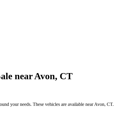
ale near Avon, CT
around your needs. These vehicles are available near Avon, CT.