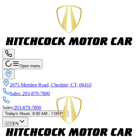
Open menu
2075 Meriden Road, Cheshire, CT, 06410
Sales
:
203-879-7800
Sales
:
203-879-7800
Today's Hours
:
9:00 AM - 7:00 PM
🇺🇸
EN