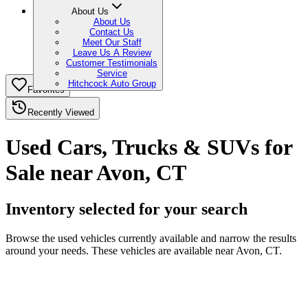
About Us
About Us
Contact Us
Meet Our Staff
Leave Us A Review
Customer Testimonials
Service
Hitchcock Auto Group
Favorites
Recently Viewed
Used Cars, Trucks & SUVs for
Sale near Avon, CT
Inventory selected for your search
Browse the used vehicles currently available and narrow the results
around your needs. These vehicles are available near Avon, CT.