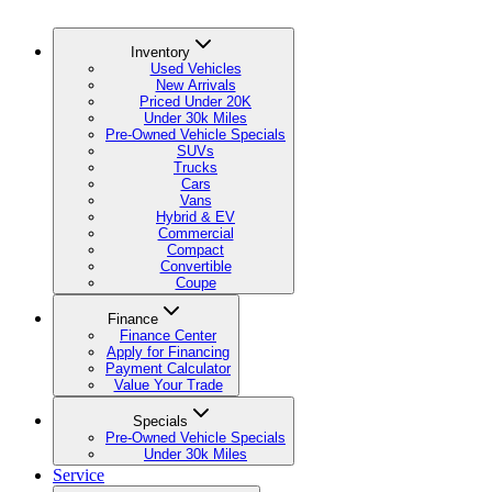
Inventory
Used Vehicles
New Arrivals
Priced Under 20K
Under 30k Miles
Pre-Owned Vehicle Specials
SUVs
Trucks
Cars
Vans
Hybrid & EV
Commercial
Compact
Convertible
Coupe
Finance
Finance Center
Apply for Financing
Payment Calculator
Value Your Trade
Specials
Pre-Owned Vehicle Specials
Under 30k Miles
Service