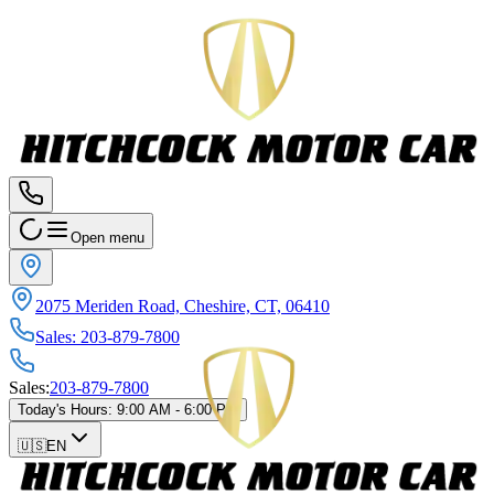
Open menu
2075 Meriden Road, Cheshire, CT, 06410
Sales
:
203-879-7800
Sales
:
203-879-7800
Today's Hours
:
9:00 AM - 6:00 PM
🇺🇸
EN