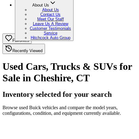
About Us
About Us
Contact Us
Meet Our Staff
Leave Us A Review
Customer Testimonials
Service
Hitchcock Auto Group
Favorites
Recently Viewed
Used Cars, Trucks & SUVs for
Sale in Cheshire, CT
Inventory selected for your search
Browse used Buick vehicles and compare the model years,
configurations, condition, and equipment currently available.