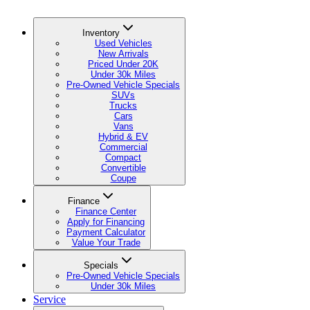
Inventory
Used Vehicles
New Arrivals
Priced Under 20K
Under 30k Miles
Pre-Owned Vehicle Specials
SUVs
Trucks
Cars
Vans
Hybrid & EV
Commercial
Compact
Convertible
Coupe
Finance
Finance Center
Apply for Financing
Payment Calculator
Value Your Trade
Specials
Pre-Owned Vehicle Specials
Under 30k Miles
Service