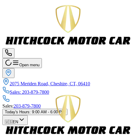
Open menu
2075 Meriden Road, Cheshire, CT, 06410
Sales
:
203-879-7800
Sales
:
203-879-7800
Today's Hours
:
9:00 AM - 6:00 PM
🇺🇸
EN