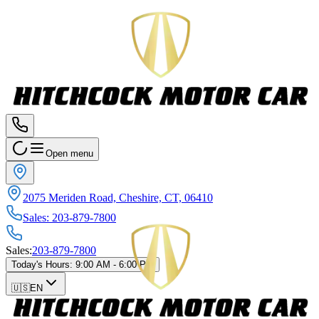
Open menu
2075 Meriden Road, Cheshire, CT, 06410
Sales
:
203-879-7800
Sales
:
203-879-7800
Today's Hours
:
9:00 AM - 6:00 PM
🇺🇸
EN