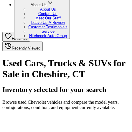
About Us
About Us
Contact Us
Meet Our Staff
Leave Us A Review
Customer Testimonials
Service
Hitchcock Auto Group
Favorites
Recently Viewed
Used Cars, Trucks & SUVs for
Sale in Cheshire, CT
Inventory selected for your search
Browse used Chevrolet vehicles and compare the model years,
configurations, condition, and equipment currently available.