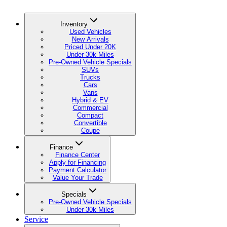
Inventory
Used Vehicles
New Arrivals
Priced Under 20K
Under 30k Miles
Pre-Owned Vehicle Specials
SUVs
Trucks
Cars
Vans
Hybrid & EV
Commercial
Compact
Convertible
Coupe
Finance
Finance Center
Apply for Financing
Payment Calculator
Value Your Trade
Specials
Pre-Owned Vehicle Specials
Under 30k Miles
Service