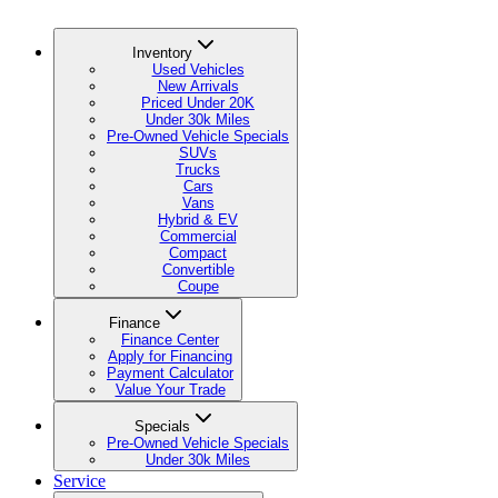
Inventory
Used Vehicles
New Arrivals
Priced Under 20K
Under 30k Miles
Pre-Owned Vehicle Specials
SUVs
Trucks
Cars
Vans
Hybrid & EV
Commercial
Compact
Convertible
Coupe
Finance
Finance Center
Apply for Financing
Payment Calculator
Value Your Trade
Specials
Pre-Owned Vehicle Specials
Under 30k Miles
Service