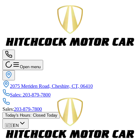
Open menu
2075 Meriden Road, Cheshire, CT, 06410
Sales
:
203-879-7800
Sales
:
203-879-7800
Today's Hours
:
Closed Today
🇺🇸
EN