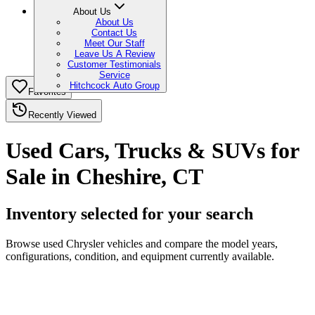
About Us
About Us
Contact Us
Meet Our Staff
Leave Us A Review
Customer Testimonials
Service
Hitchcock Auto Group
Favorites
Recently Viewed
Used Cars, Trucks & SUVs for
Sale in Cheshire, CT
Inventory selected for your search
Browse used Chrysler vehicles and compare the model years,
configurations, condition, and equipment currently available.