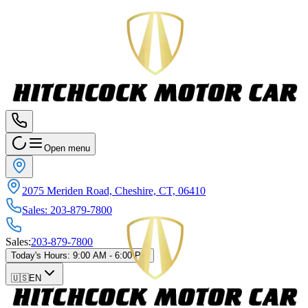
Open menu
2075 Meriden Road, Cheshire, CT, 06410
Sales
:
203-879-7800
Sales
:
203-879-7800
Today's Hours
:
9:00 AM - 6:00 PM
🇺🇸
EN