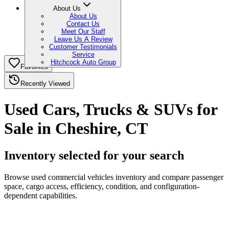
About Us
About Us
Contact Us
Meet Our Staff
Leave Us A Review
Customer Testimonials
Service
Hitchcock Auto Group
Favorites
Recently Viewed
Used Cars, Trucks & SUVs for
Sale in Cheshire, CT
Inventory selected for your search
Browse used commercial vehicles inventory and compare passenger
space, cargo access, efficiency, condition, and configuration-
dependent capabilities.