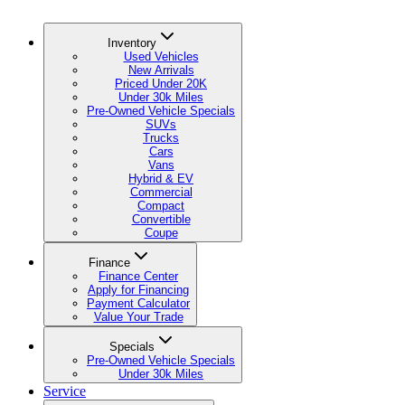
Inventory
Used Vehicles
New Arrivals
Priced Under 20K
Under 30k Miles
Pre-Owned Vehicle Specials
SUVs
Trucks
Cars
Vans
Hybrid & EV
Commercial
Compact
Convertible
Coupe
Finance
Finance Center
Apply for Financing
Payment Calculator
Value Your Trade
Specials
Pre-Owned Vehicle Specials
Under 30k Miles
Service