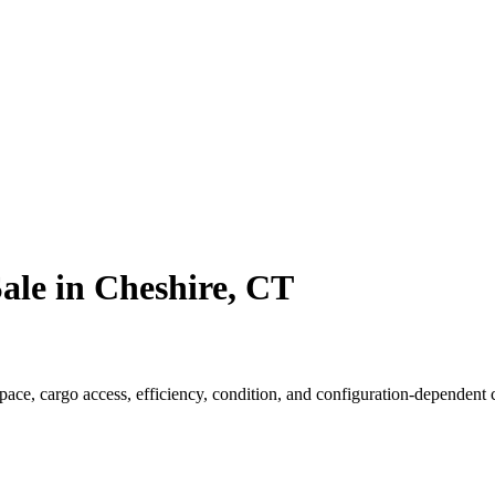
ale in Cheshire, CT
e, cargo access, efficiency, condition, and configuration-dependent ca