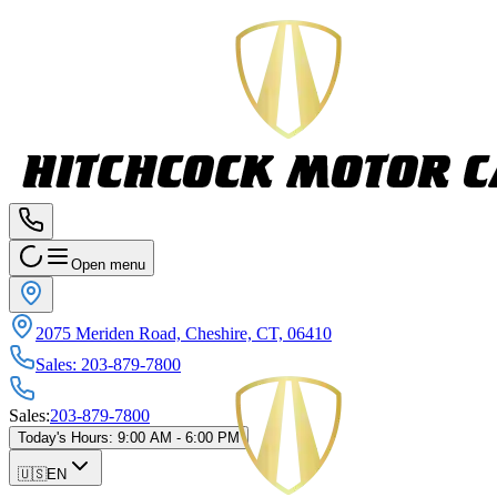
Open menu
2075 Meriden Road, Cheshire, CT, 06410
Sales
:
203-879-7800
Sales
:
203-879-7800
Today's Hours
:
9:00 AM - 6:00 PM
🇺🇸
EN