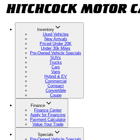
Inventory
Used Vehicles
New Arrivals
Priced Under 20K
Under 30k Miles
Pre-Owned Vehicle Specials
SUVs
Trucks
Cars
Vans
Hybrid & EV
Commercial
Compact
Convertible
Coupe
Finance
Finance Center
Apply for Financing
Payment Calculator
Value Your Trade
Specials
Pre-Owned Vehicle Specials