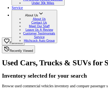
Under 30k Miles
Service
About Us
About Us
Contact Us
Meet Our Staff
Leave Us A Review
Customer Testimonials
Service
Hitchcock Auto Group
Favorites
Recently Viewed
Used Cars, Trucks & SUVs for S
Inventory selected for your search
Browse used commercial vehicles inventory and compare passenger spac