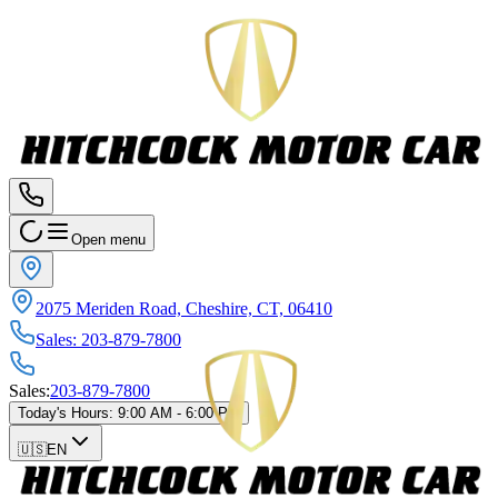
Open menu
2075 Meriden Road, Cheshire, CT, 06410
Sales
:
203-879-7800
Sales
:
203-879-7800
Today's Hours
:
9:00 AM - 6:00 PM
🇺🇸
EN