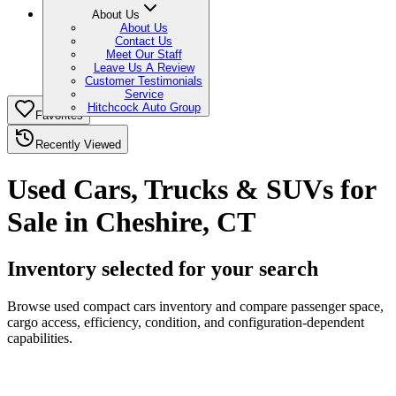
About Us
About Us
Contact Us
Meet Our Staff
Leave Us A Review
Customer Testimonials
Service
Hitchcock Auto Group
Favorites
Recently Viewed
Used Cars, Trucks & SUVs for
Sale in Cheshire, CT
Inventory selected for your search
Browse used compact cars inventory and compare passenger space,
cargo access, efficiency, condition, and configuration-dependent
capabilities.