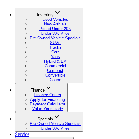
Inventory
Used Vehicles
New Arrivals
Priced Under 20K
Under 30k Miles
Pre-Owned Vehicle Specials
SUVs
Trucks
Cars
Vans
Hybrid & EV
Commercial
Compact
Convertible
Coupe
Finance
Finance Center
Apply for Financing
Payment Calculator
Value Your Trade
Specials
Pre-Owned Vehicle Specials
Under 30k Miles
Service