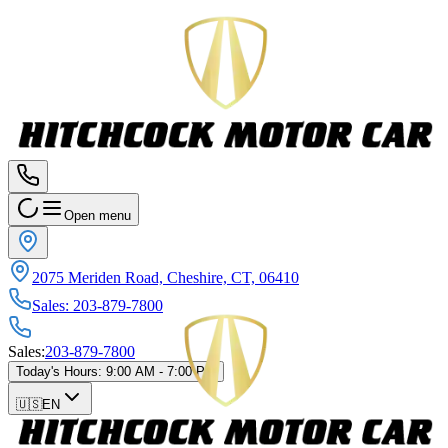
Open menu
2075 Meriden Road, Cheshire, CT, 06410
Sales
:
203-879-7800
Sales
:
203-879-7800
Today's Hours
:
9:00 AM - 7:00 PM
🇺🇸
EN