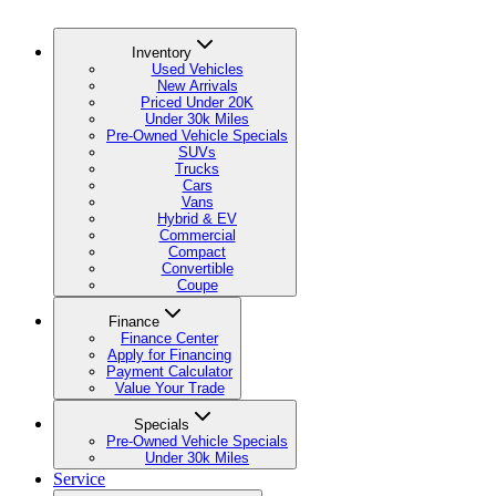
Inventory
Used Vehicles
New Arrivals
Priced Under 20K
Under 30k Miles
Pre-Owned Vehicle Specials
SUVs
Trucks
Cars
Vans
Hybrid & EV
Commercial
Compact
Convertible
Coupe
Finance
Finance Center
Apply for Financing
Payment Calculator
Value Your Trade
Specials
Pre-Owned Vehicle Specials
Under 30k Miles
Service