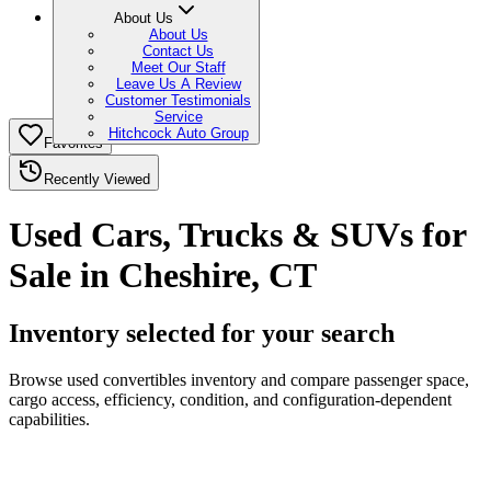
About Us
About Us
Contact Us
Meet Our Staff
Leave Us A Review
Customer Testimonials
Service
Hitchcock Auto Group
Favorites
Recently Viewed
Used Cars, Trucks & SUVs for
Sale in Cheshire, CT
Inventory selected for your search
Browse used convertibles inventory and compare passenger space,
cargo access, efficiency, condition, and configuration-dependent
capabilities.