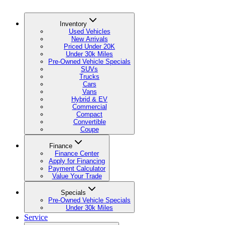
Inventory
Used Vehicles
New Arrivals
Priced Under 20K
Under 30k Miles
Pre-Owned Vehicle Specials
SUVs
Trucks
Cars
Vans
Hybrid & EV
Commercial
Compact
Convertible
Coupe
Finance
Finance Center
Apply for Financing
Payment Calculator
Value Your Trade
Specials
Pre-Owned Vehicle Specials
Under 30k Miles
Service