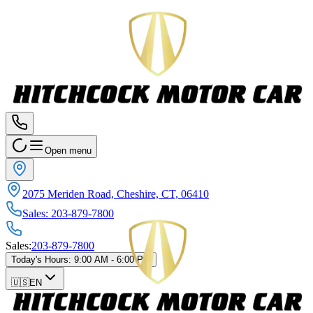
Open menu
2075 Meriden Road, Cheshire, CT, 06410
Sales
:
203-879-7800
Sales
:
203-879-7800
Today's Hours
:
9:00 AM - 6:00 PM
🇺🇸
EN