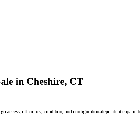
ale in Cheshire, CT
o access, efficiency, condition, and configuration-dependent capabiliti