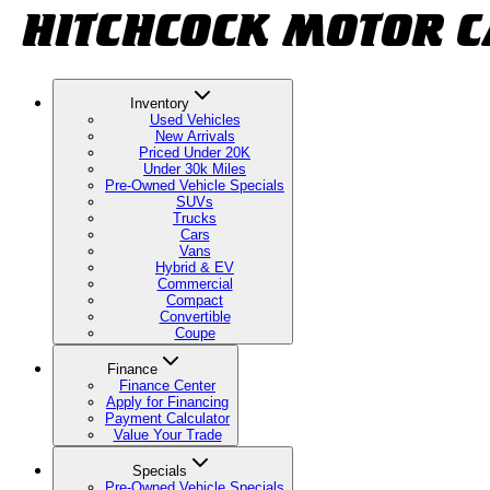
Inventory
Used Vehicles
New Arrivals
Priced Under 20K
Under 30k Miles
Pre-Owned Vehicle Specials
SUVs
Trucks
Cars
Vans
Hybrid & EV
Commercial
Compact
Convertible
Coupe
Finance
Finance Center
Apply for Financing
Payment Calculator
Value Your Trade
Specials
Pre-Owned Vehicle Specials