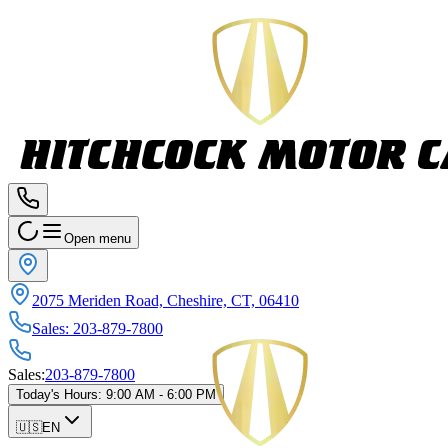
Open menu
2075 Meriden Road, Cheshire, CT, 06410
Sales
:
203-879-7800
Sales
:
203-879-7800
Today's Hours
:
9:00 AM - 6:00 PM
🇺🇸
EN