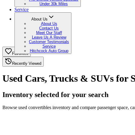
Under 30k Miles
Service
About Us
About Us
Contact Us
Meet Our Staff
Leave Us A Review
Customer Testimonials
Service
Hitchcock Auto Group
Favorites
Recently Viewed
Used Cars, Trucks & SUVs for S
Inventory selected for your search
Browse used convertibles inventory and compare passenger space, carg