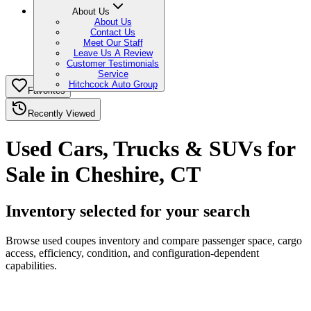
About Us
About Us
Contact Us
Meet Our Staff
Leave Us A Review
Customer Testimonials
Service
Hitchcock Auto Group
Favorites
Recently Viewed
Used Cars, Trucks & SUVs for
Sale in Cheshire, CT
Inventory selected for your search
Browse used coupes inventory and compare passenger space, cargo
access, efficiency, condition, and configuration-dependent
capabilities.