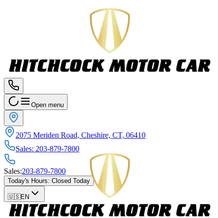
Open menu
2075 Meriden Road, Cheshire, CT, 06410
Sales
:
203-879-7800
Sales
:
203-879-7800
Today's Hours
:
Closed Today
🇺🇸
EN