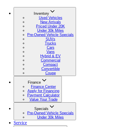
Inventory
Used Vehicles
New Arrivals
Priced Under 20K
Under 30k Miles
Pre-Owned Vehicle Specials
SUVs
Trucks
Cars
Vans
Hybrid & EV
Commercial
Compact
Convertible
Coupe
Finance
Finance Center
Apply for Financing
Payment Calculator
Value Your Trade
Specials
Pre-Owned Vehicle Specials
Under 30k Miles
Service