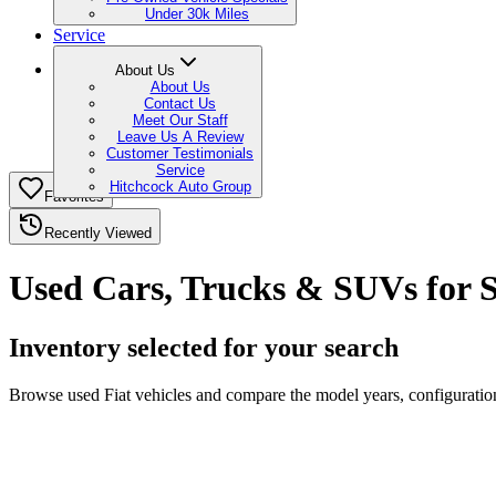
Under 30k Miles
Service
About Us
About Us
Contact Us
Meet Our Staff
Leave Us A Review
Customer Testimonials
Service
Hitchcock Auto Group
Favorites
Recently Viewed
Used Cars, Trucks & SUVs for S
Inventory selected for your search
Browse used Fiat vehicles and compare the model years, configurations