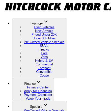
Inventory
Used Vehicles
New Arrivals
Priced Under 20K
Under 30k Miles
Pre-Owned Vehicle Specials
SUVs
Trucks
Cars
Vans
Hybrid & EV
Commercial
Compact
Convertible
Coupe
Finance
Finance Center
Apply for Financing
Payment Calculator
Value Your Trade
Specials
Pre-Owned Vehicle Specials