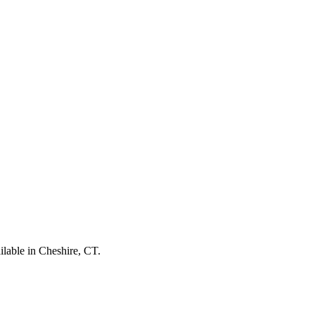
ilable in Cheshire, CT.