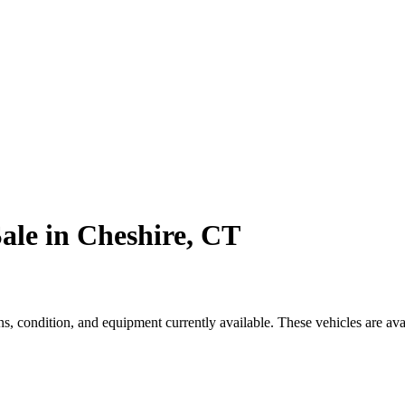
ale in Cheshire, CT
, condition, and equipment currently available. These vehicles are ava