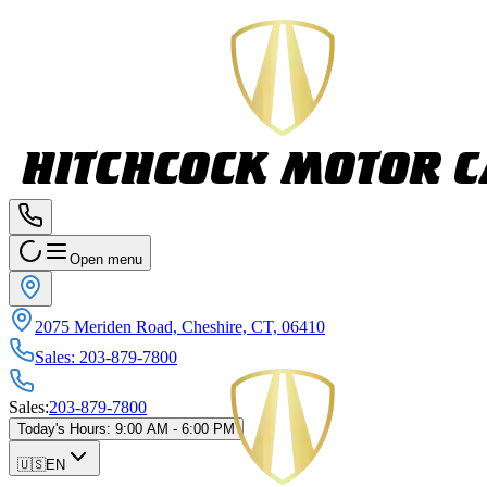
Open menu
2075 Meriden Road, Cheshire, CT, 06410
Sales
:
203-879-7800
Sales
:
203-879-7800
Today's Hours
:
9:00 AM - 6:00 PM
🇺🇸
EN