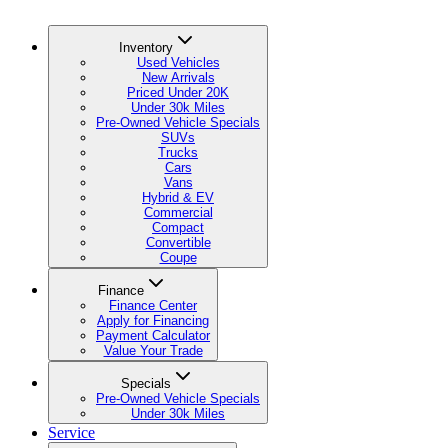
Inventory
Used Vehicles
New Arrivals
Priced Under 20K
Under 30k Miles
Pre-Owned Vehicle Specials
SUVs
Trucks
Cars
Vans
Hybrid & EV
Commercial
Compact
Convertible
Coupe
Finance
Finance Center
Apply for Financing
Payment Calculator
Value Your Trade
Specials
Pre-Owned Vehicle Specials
Under 30k Miles
Service