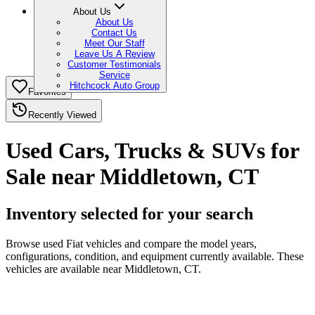
About Us
About Us
Contact Us
Meet Our Staff
Leave Us A Review
Customer Testimonials
Service
Hitchcock Auto Group
Favorites
Recently Viewed
Used Cars, Trucks & SUVs for
Sale near Middletown, CT
Inventory selected for your search
Browse used Fiat vehicles and compare the model years,
configurations, condition, and equipment currently available. These
vehicles are available near Middletown, CT.