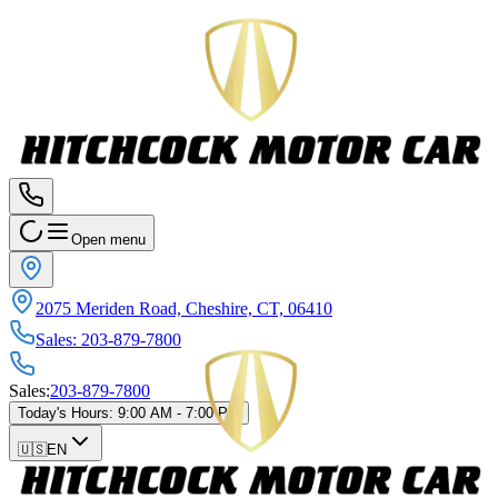
Open menu
2075 Meriden Road, Cheshire, CT, 06410
Sales
:
203-879-7800
Sales
:
203-879-7800
Today's Hours
:
9:00 AM - 7:00 PM
🇺🇸
EN