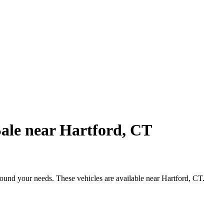
ale near Hartford, CT
round your needs. These vehicles are available near Hartford, CT.