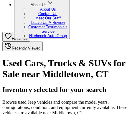
About Us
About Us
Contact Us
Meet Our Staff
Leave Us A Review
Customer Testimonials
Service
Hitchcock Auto Group
Favorites
Recently Viewed
Used Cars, Trucks & SUVs for
Sale near Middletown, CT
Inventory selected for your search
Browse used Jeep vehicles and compare the model years,
configurations, condition, and equipment currently available. These
vehicles are available near Middletown, CT.