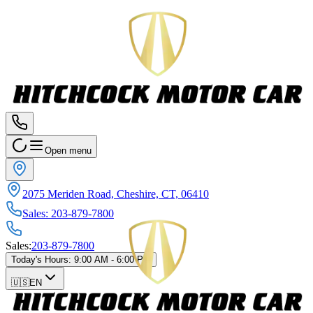
Open menu
2075 Meriden Road, Cheshire, CT, 06410
Sales
:
203-879-7800
Sales
:
203-879-7800
Today's Hours
:
9:00 AM - 6:00 PM
🇺🇸
EN