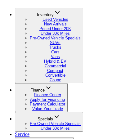
Inventory
Used Vehicles
New Arrivals
Priced Under 20K
Under 30k Miles
Pre-Owned Vehicle Specials
SUVs
Trucks
Cars
Vans
Hybrid & EV
Commercial
Compact
Convertible
Coupe
Finance
Finance Center
Apply for Financing
Payment Calculator
Value Your Trade
Specials
Pre-Owned Vehicle Specials
Under 30k Miles
Service