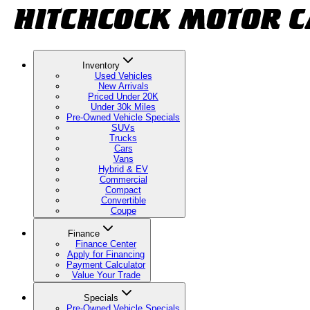
Inventory
Used Vehicles
New Arrivals
Priced Under 20K
Under 30k Miles
Pre-Owned Vehicle Specials
SUVs
Trucks
Cars
Vans
Hybrid & EV
Commercial
Compact
Convertible
Coupe
Finance
Finance Center
Apply for Financing
Payment Calculator
Value Your Trade
Specials
Pre-Owned Vehicle Specials