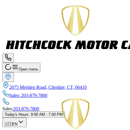
Open menu
2075 Meriden Road, Cheshire, CT, 06410
Sales
:
203-879-7800
Sales
:
203-879-7800
Today's Hours
:
9:00 AM - 7:00 PM
🇺🇸
EN