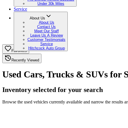
Under 30k Miles
Service
About Us
About Us
Contact Us
Meet Our Staff
Leave Us A Review
Customer Testimonials
Service
Hitchcock Auto Group
Favorites
Recently Viewed
Used Cars, Trucks & SUVs for 
Inventory selected for your search
Browse the used vehicles currently available and narrow the results 