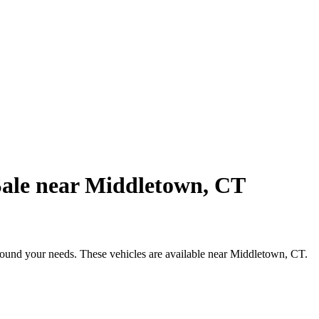
Sale near Middletown, CT
around your needs. These vehicles are available near Middletown, CT.