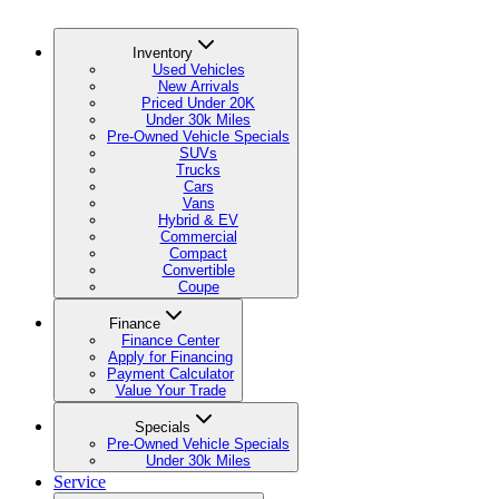
Inventory
Used Vehicles
New Arrivals
Priced Under 20K
Under 30k Miles
Pre-Owned Vehicle Specials
SUVs
Trucks
Cars
Vans
Hybrid & EV
Commercial
Compact
Convertible
Coupe
Finance
Finance Center
Apply for Financing
Payment Calculator
Value Your Trade
Specials
Pre-Owned Vehicle Specials
Under 30k Miles
Service