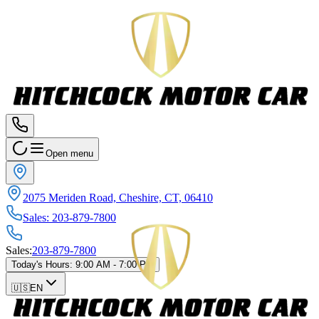
Open menu
2075 Meriden Road, Cheshire, CT, 06410
Sales
:
203-879-7800
Sales
:
203-879-7800
Today's Hours
:
9:00 AM - 7:00 PM
🇺🇸
EN