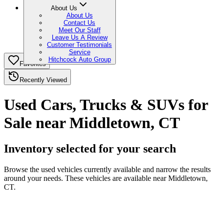
About Us
About Us
Contact Us
Meet Our Staff
Leave Us A Review
Customer Testimonials
Service
Hitchcock Auto Group
Favorites
Recently Viewed
Used Cars, Trucks & SUVs for
Sale near Middletown, CT
Inventory selected for your search
Browse the used vehicles currently available and narrow the results
around your needs. These vehicles are available near Middletown,
CT.