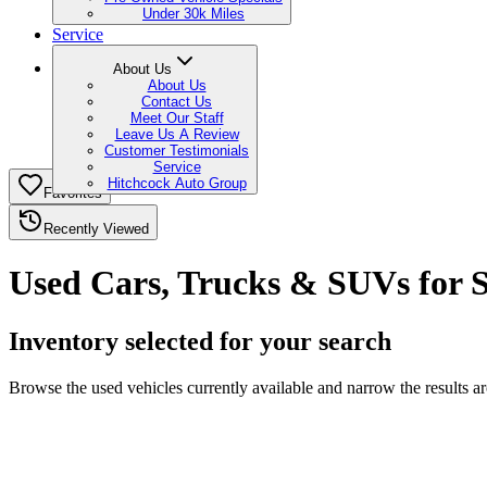
Under 30k Miles
Service
About Us
About Us
Contact Us
Meet Our Staff
Leave Us A Review
Customer Testimonials
Service
Hitchcock Auto Group
Favorites
Recently Viewed
Used Cars, Trucks & SUVs for 
Inventory selected for your search
Browse the used vehicles currently available and narrow the results 