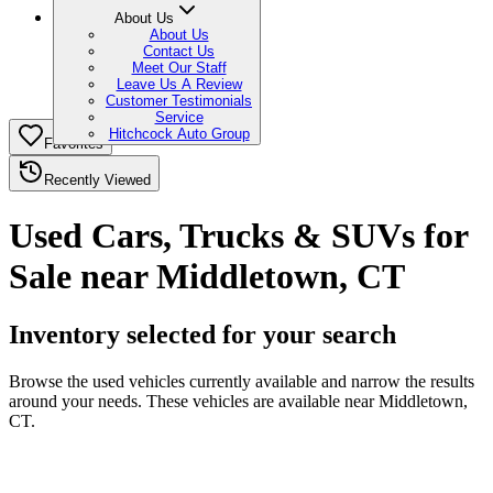
About Us
About Us
Contact Us
Meet Our Staff
Leave Us A Review
Customer Testimonials
Service
Hitchcock Auto Group
Favorites
Recently Viewed
Used Cars, Trucks & SUVs for
Sale near Middletown, CT
Inventory selected for your search
Browse the used vehicles currently available and narrow the results
around your needs. These vehicles are available near Middletown,
CT.