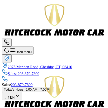
Open menu
2075 Meriden Road, Cheshire, CT, 06410
Sales
:
203-879-7800
Sales
:
203-879-7800
Today's Hours
:
9:00 AM - 7:00 PM
🇺🇸
EN