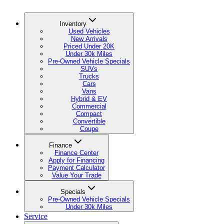
Inventory
Used Vehicles
New Arrivals
Priced Under 20K
Under 30k Miles
Pre-Owned Vehicle Specials
SUVs
Trucks
Cars
Vans
Hybrid & EV
Commercial
Compact
Convertible
Coupe
Finance
Finance Center
Apply for Financing
Payment Calculator
Value Your Trade
Specials
Pre-Owned Vehicle Specials
Under 30k Miles
Service