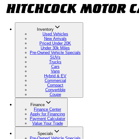
Inventory
Used Vehicles
New Arrivals
Priced Under 20K
Under 30k Miles
Pre-Owned Vehicle Specials
SUVs
Trucks
Cars
Vans
Hybrid & EV
Commercial
Compact
Convertible
Coupe
Finance
Finance Center
Apply for Financing
Payment Calculator
Value Your Trade
Specials
Pre-Owned Vehicle Specials