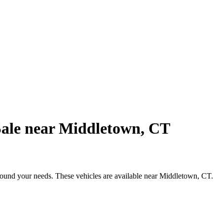
Sale near Middletown, CT
around your needs. These vehicles are available near Middletown, CT.