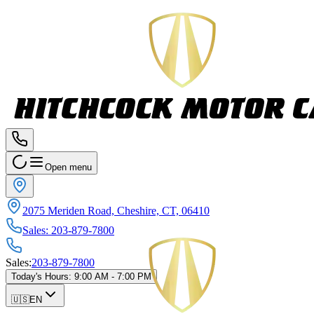
Open menu
2075 Meriden Road, Cheshire, CT, 06410
Sales
:
203-879-7800
Sales
:
203-879-7800
Today's Hours
:
9:00 AM - 7:00 PM
🇺🇸
EN