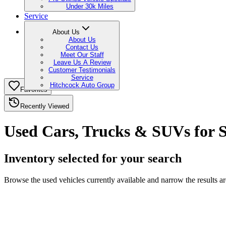
Under 30k Miles
Service
About Us
About Us
Contact Us
Meet Our Staff
Leave Us A Review
Customer Testimonials
Service
Hitchcock Auto Group
Favorites
Recently Viewed
Used Cars, Trucks & SUVs for 
Inventory selected for your search
Browse the used vehicles currently available and narrow the results 