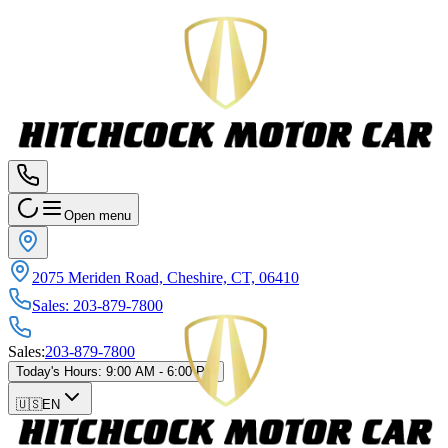
Open menu
2075 Meriden Road, Cheshire, CT, 06410
Sales
:
203-879-7800
Sales
:
203-879-7800
Today's Hours
:
9:00 AM - 6:00 PM
🇺🇸
EN