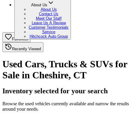
About Us
About Us
Contact Us
Meet Our Staff
Leave Us A Review
Customer Testimonials
Service
Hitchcock Auto Group
Favorites
Recently Viewed
Used Cars, Trucks & SUVs for
Sale in Cheshire, CT
Inventory selected for your search
Browse the used vehicles currently available and narrow the results
around your needs.