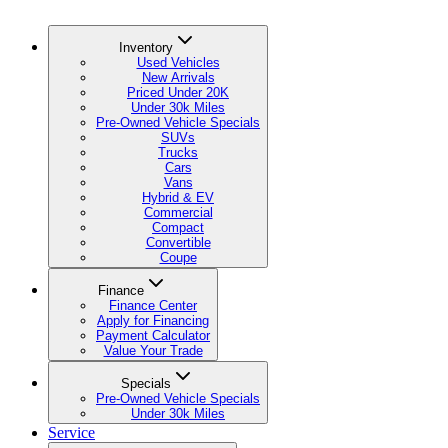
Inventory
Used Vehicles
New Arrivals
Priced Under 20K
Under 30k Miles
Pre-Owned Vehicle Specials
SUVs
Trucks
Cars
Vans
Hybrid & EV
Commercial
Compact
Convertible
Coupe
Finance
Finance Center
Apply for Financing
Payment Calculator
Value Your Trade
Specials
Pre-Owned Vehicle Specials
Under 30k Miles
Service