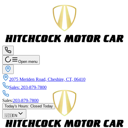
Open menu
2075 Meriden Road, Cheshire, CT, 06410
Sales
:
203-879-7800
Sales
:
203-879-7800
Today's Hours
:
Closed Today
🇺🇸
EN