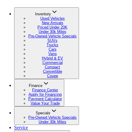
Inventory
Used Vehicles
New Arrivals
Priced Under 20K
Under 30k Miles
Pre-Owned Vehicle Specials
SUVs
Trucks
Cars
Vans
Hybrid & EV
Commercial
Compact
Convertible
Coupe
Finance
Finance Center
Apply for Financing
Payment Calculator
Value Your Trade
Specials
Pre-Owned Vehicle Specials
Under 30k Miles
Service