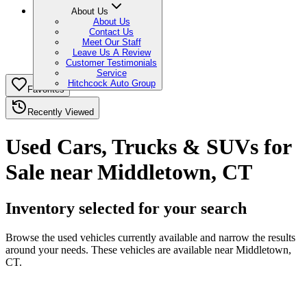
About Us
About Us
Contact Us
Meet Our Staff
Leave Us A Review
Customer Testimonials
Service
Hitchcock Auto Group
Favorites
Recently Viewed
Used Cars, Trucks & SUVs for
Sale near Middletown, CT
Inventory selected for your search
Browse the used vehicles currently available and narrow the results
around your needs. These vehicles are available near Middletown,
CT.