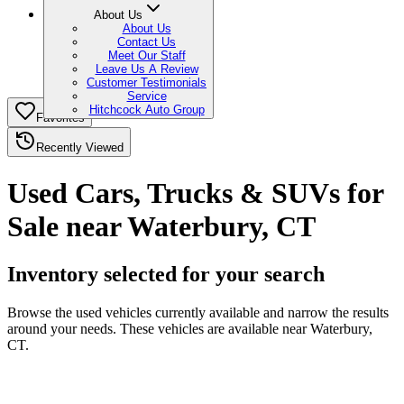
About Us
About Us
Contact Us
Meet Our Staff
Leave Us A Review
Customer Testimonials
Service
Hitchcock Auto Group
Favorites
Recently Viewed
Used Cars, Trucks & SUVs for
Sale near Waterbury, CT
Inventory selected for your search
Browse the used vehicles currently available and narrow the results
around your needs. These vehicles are available near Waterbury,
CT.