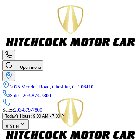
Open menu
2075 Meriden Road, Cheshire, CT, 06410
Sales
:
203-879-7800
Sales
:
203-879-7800
Today's Hours
:
9:00 AM - 7:00 PM
🇺🇸
EN