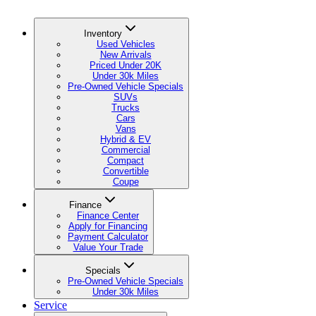
Inventory
Used Vehicles
New Arrivals
Priced Under 20K
Under 30k Miles
Pre-Owned Vehicle Specials
SUVs
Trucks
Cars
Vans
Hybrid & EV
Commercial
Compact
Convertible
Coupe
Finance
Finance Center
Apply for Financing
Payment Calculator
Value Your Trade
Specials
Pre-Owned Vehicle Specials
Under 30k Miles
Service