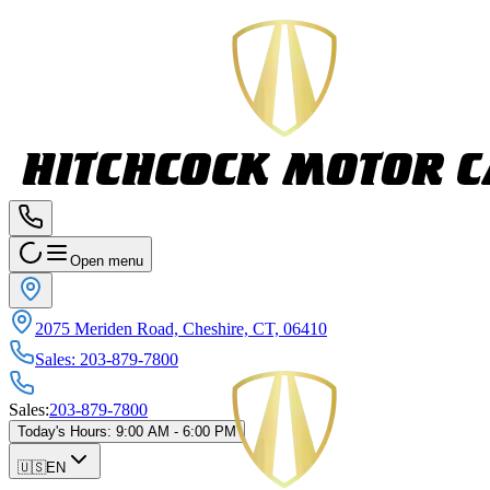
Open menu
2075 Meriden Road, Cheshire, CT, 06410
Sales
:
203-879-7800
Sales
:
203-879-7800
Today's Hours
:
9:00 AM - 6:00 PM
🇺🇸
EN