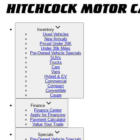
Inventory
Used Vehicles
New Arrivals
Priced Under 20K
Under 30k Miles
Pre-Owned Vehicle Specials
SUVs
Trucks
Cars
Vans
Hybrid & EV
Commercial
Compact
Convertible
Coupe
Finance
Finance Center
Apply for Financing
Payment Calculator
Value Your Trade
Specials
Pre-Owned Vehicle Specials