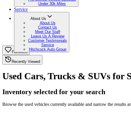
Under 30k Miles
Service
About Us
About Us
Contact Us
Meet Our Staff
Leave Us A Review
Customer Testimonials
Service
Hitchcock Auto Group
Favorites
Recently Viewed
Used Cars, Trucks & SUVs for S
Inventory selected for your search
Browse the used vehicles currently available and narrow the results a