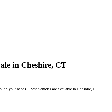
ale in Cheshire, CT
round your needs. These vehicles are available in Cheshire, CT.