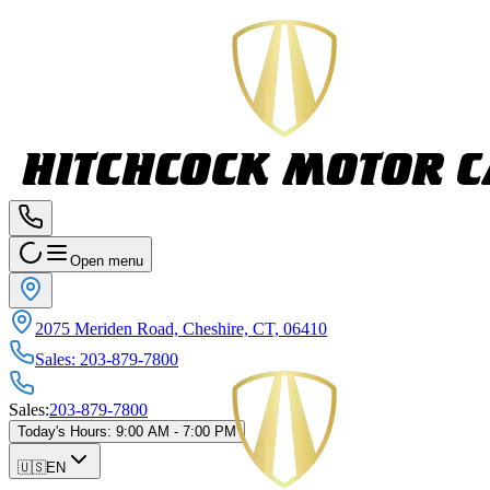
Open menu
2075 Meriden Road, Cheshire, CT, 06410
Sales
:
203-879-7800
Sales
:
203-879-7800
Today's Hours
:
9:00 AM - 7:00 PM
🇺🇸
EN