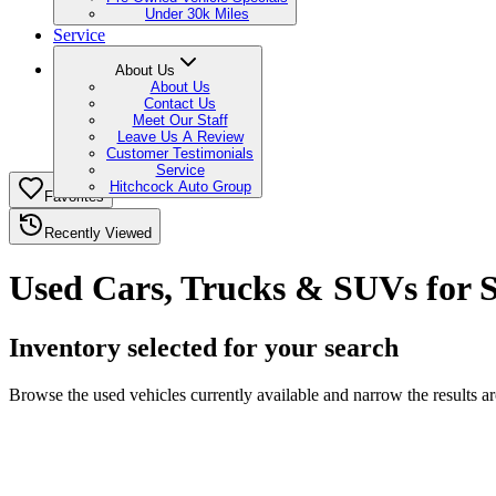
Under 30k Miles
Service
About Us
About Us
Contact Us
Meet Our Staff
Leave Us A Review
Customer Testimonials
Service
Hitchcock Auto Group
Favorites
Recently Viewed
Used Cars, Trucks & SUVs for S
Inventory selected for your search
Browse the used vehicles currently available and narrow the results a