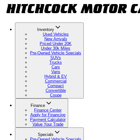
Inventory
Used Vehicles
New Arrivals
Priced Under 20K
Under 30k Miles
Pre-Owned Vehicle Specials
SUVs
Trucks
Cars
Vans
Hybrid & EV
Commercial
Compact
Convertible
Coupe
Finance
Finance Center
Apply for Financing
Payment Calculator
Value Your Trade
Specials
Pre-Owned Vehicle Specials