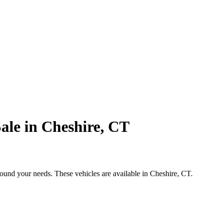
ale in Cheshire, CT
round your needs. These vehicles are available in Cheshire, CT.