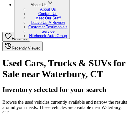
About Us
About Us
Contact Us
Meet Our Staff
Leave Us A Review
Customer Testimonials
Service
Hitchcock Auto Group
Favorites
Recently Viewed
Used Cars, Trucks & SUVs for
Sale near Waterbury, CT
Inventory selected for your search
Browse the used vehicles currently available and narrow the results
around your needs. These vehicles are available near Waterbury,
CT.