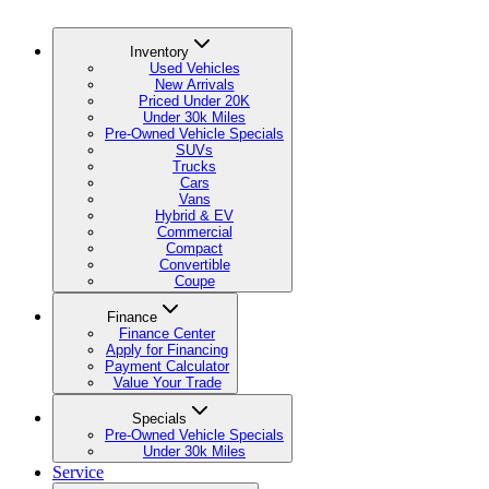
Inventory
Used Vehicles
New Arrivals
Priced Under 20K
Under 30k Miles
Pre-Owned Vehicle Specials
SUVs
Trucks
Cars
Vans
Hybrid & EV
Commercial
Compact
Convertible
Coupe
Finance
Finance Center
Apply for Financing
Payment Calculator
Value Your Trade
Specials
Pre-Owned Vehicle Specials
Under 30k Miles
Service