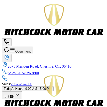
Open menu
2075 Meriden Road, Cheshire, CT, 06410
Sales
:
203-879-7800
Sales
:
203-879-7800
Today's Hours
:
9:00 AM - 5:00 PM
🇺🇸
EN